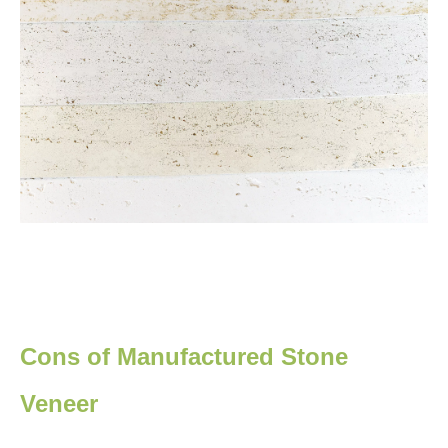
Cons of Manufactured Stone
Veneer