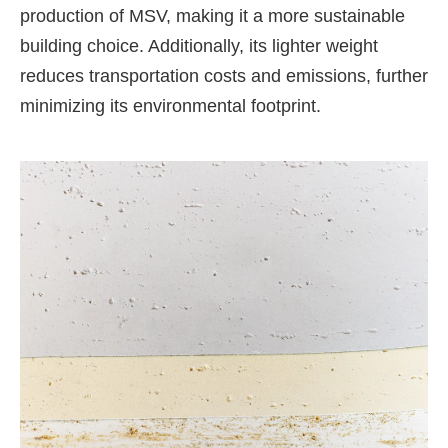
production of MSV, making it a more sustainable
building choice. Additionally, its lighter weight
reduces transportation costs and emissions, further
minimizing its environmental footprint.