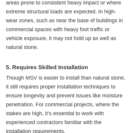
areas prone to consistent heavy impact or where
extreme structural loads are expected. In high-
wear zones, such as near the base of buildings in
commercial spaces with heavy foot traffic or
vehicle exposure, it may not hold up as well as
natural stone.
5. Requires Skilled Installation
Though MSV is easier to install than natural stone,
it still requires proper installation techniques to
ensure longevity and prevent issues like moisture
penetration. For commercial projects, where the
stakes are high, it’s essential to work with
experienced contractors familiar with the
installation requirements.