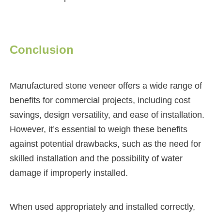
Conclusion
Manufactured stone veneer offers a wide range of
benefits for commercial projects, including cost
savings, design versatility, and ease of installation.
However, it’s essential to weigh these benefits
against potential drawbacks, such as the need for
skilled installation and the possibility of water
damage if improperly installed.
When used appropriately and installed correctly,