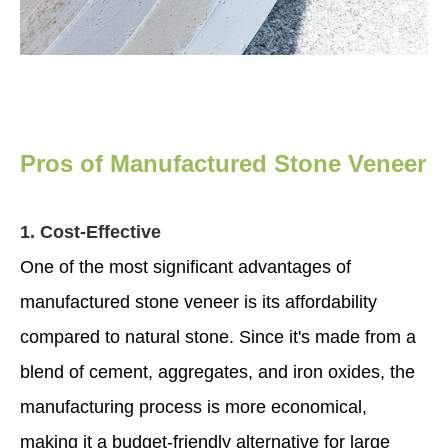
Pros of Manufactured Stone Veneer
1. Cost-Effective
One of the most significant advantages of
manufactured stone veneer is its affordability
compared to natural stone. Since it's made from a
blend of cement, aggregates, and iron oxides, the
manufacturing process is more economical,
making it a budget-friendly alternative for large