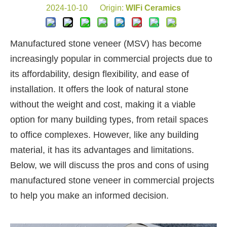
2024-10-10 Origin:
WIFi Ceramics
Manufactured stone veneer (MSV) has become
increasingly popular in commercial projects due to
its affordability, design flexibility, and ease of
installation. It offers the look of natural stone
without the weight and cost, making it a viable
option for many building types, from retail spaces
to office complexes. However, like any building
material, it has its advantages and limitations.
Below, we will discuss the pros and cons of using
manufactured stone veneer in commercial projects
to help you make an informed decision.