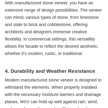
With manufactured stone veneer, you have an
extensive range of design possibilities. The veneer
can mimic various types of stone, from limestone
and slate to brick and cobblestone, offering
architects and designers immense creative
flexibility. In commercial settings, this versatility
allows the facade to reflect the desired aesthetic,
whether it’s modern, rustic, or traditional.
4. Durability and Weather Resistance
Modern manufactured stone veneer is designed to
withstand the elements. When properly installed
with the necessary moisture barriers and drainage
planes, MSV can hold up well against rain, wind,