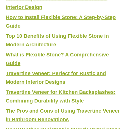
Interior Design
How to Install Flexible Stone: A Step-by-Step
Guide
Top 10 Benefits of Using Flexible Stone in
Modern Architecture
What is Flexible Stone? A Comprehensive
Guide
Travertine Veneer: Perfect for Rustic and
Modern Interior Designs
Travertine Veneer for Kitchen Backsplashes:
Combining Durability with Style
The Pros and Cons of Using Travertine Veneer
in Bathroom Renovations