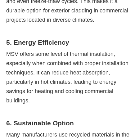
and even freeze-thaw cycles. This makes it a
durable option for exterior cladding in commercial
projects located in diverse climates.
5. Energy Efficiency
MSV offers some level of thermal insulation,
especially when combined with proper installation
techniques. It can reduce heat absorption,
particularly in hot climates, leading to energy
savings for heating and cooling commercial
buildings.
6. Sustainable Option
Many manufacturers use recycled materials in the