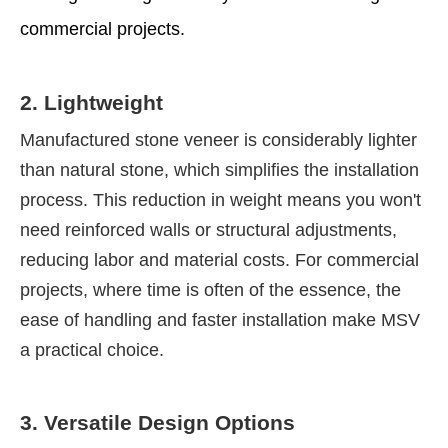
commercial projects.
2. Lightweight
Manufactured stone veneer is considerably lighter
than natural stone, which simplifies the installation
process. This reduction in weight means you won't
need reinforced walls or structural adjustments,
reducing labor and material costs. For commercial
projects, where time is often of the essence, the
ease of handling and faster installation make MSV
a practical choice.
3. Versatile Design Options