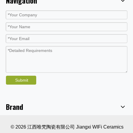
Navigation
Submit
Brand
© 2026 江西唯梵陶瓷有限公司 Jiangxi WIFi Ceramics