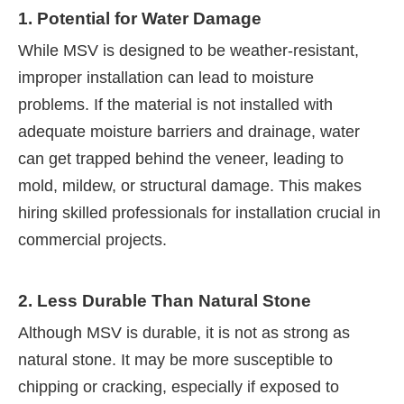
1. Potential for Water Damage
While MSV is designed to be weather-resistant,
improper installation can lead to moisture
problems. If the material is not installed with
adequate moisture barriers and drainage, water
can get trapped behind the veneer, leading to
mold, mildew, or structural damage. This makes
hiring skilled professionals for installation crucial in
commercial projects.
2. Less Durable Than Natural Stone
Although MSV is durable, it is not as strong as
natural stone. It may be more susceptible to
chipping or cracking, especially if exposed to