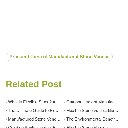
Pros and Cons of Manufactured Stone Veneer
Related Post
What is Flexible Stone? A Comprehensive Guide
Outdoor Uses of Manufactured Stone Veneer: Patios, Facades, and More
The Ultimate Guide to Flexible Stone: Transforming Spaces with Innovation and Elegance
Flexible Stone vs. Traditional Stone: Which is Right for Your Project?
Manufactured Stone Veneer for Interior Feature Walls: Inspiration And Tips
The Environmental Benefits of Flexible Stone: A Sustainable Choice
Creative Applications of Flexible Stone in Interior Design
Flexible Stone Veneers vs. Tiles: Which is Right for Your Project?