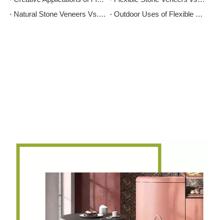
Natural Stone Veneers Vs. Cultured Stone: Which Is Right for Your Project?
Outdoor Uses of Flexible Stone: Enhancing Your Exterior Spaces