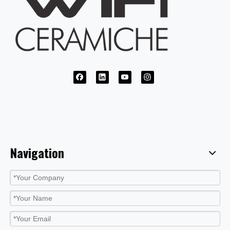
Navigation