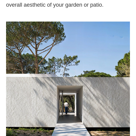
overall aesthetic of your garden or patio.