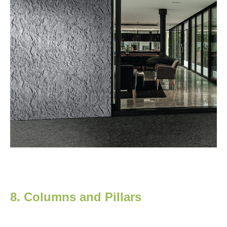
8. Columns and Pillars