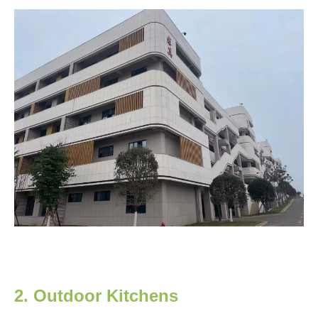
2. Outdoor Kitchens