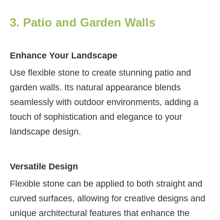
3. Patio and Garden Walls
Enhance Your Landscape
Use flexible stone to create stunning patio and
garden walls. Its natural appearance blends
seamlessly with outdoor environments, adding a
touch of sophistication and elegance to your
landscape design.
Versatile Design
Flexible stone can be applied to both straight and
curved surfaces, allowing for creative designs and
unique architectural features that enhance the