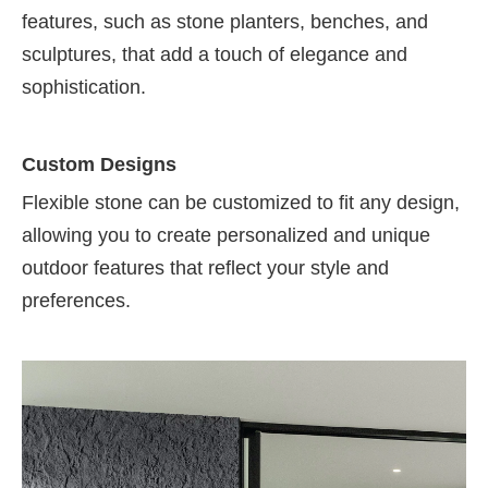
features, such as stone planters, benches, and
sculptures, that add a touch of elegance and
sophistication.
Custom Designs
Flexible stone can be customized to fit any design,
allowing you to create personalized and unique
outdoor features that reflect your style and
preferences.