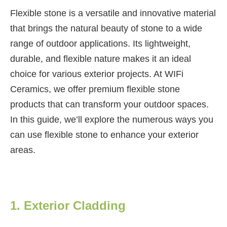
Flexible stone is a versatile and innovative material
that brings the natural beauty of stone to a wide
range of outdoor applications. Its lightweight,
durable, and flexible nature makes it an ideal
choice for various exterior projects. At WIFi
Ceramics, we offer premium flexible stone
products that can transform your outdoor spaces.
In this guide, we’ll explore the numerous ways you
can use flexible stone to enhance your exterior
areas.
1. Exterior Cladding