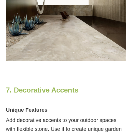
7. Decorative Accents
Unique Features
Add decorative accents to your outdoor spaces
with flexible stone. Use it to create unique garden