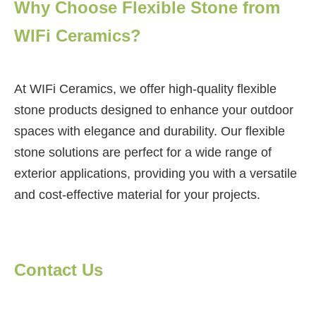
Why Choose Flexible Stone from
WIFi Ceramics?
At WIFi Ceramics, we offer high-quality flexible
stone products designed to enhance your outdoor
spaces with elegance and durability. Our flexible
stone solutions are perfect for a wide range of
exterior applications, providing you with a versatile
and cost-effective material for your projects.
Contact Us