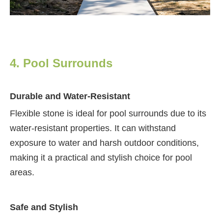
4. Pool Surrounds
Durable and Water-Resistant
Flexible stone is ideal for pool surrounds due to its
water-resistant properties. It can withstand
exposure to water and harsh outdoor conditions,
making it a practical and stylish choice for pool
areas.
Safe and Stylish