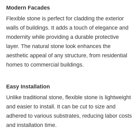
Modern Facades
Flexible stone is perfect for cladding the exterior
walls of buildings. It adds a touch of elegance and
modernity while providing a durable protective
layer. The natural stone look enhances the
aesthetic appeal of any structure, from residential
homes to commercial buildings.
Easy Installation
Unlike traditional stone, flexible stone is lightweight
and easier to install. It can be cut to size and
adhered to various substrates, reducing labor costs
and installation time.