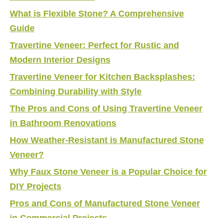
What is Flexible Stone? A Comprehensive
Guide
Travertine Veneer: Perfect for Rustic and
Modern Interior Designs
Travertine Veneer for Kitchen Backsplashes:
Combining Durability with Style
The Pros and Cons of Using Travertine Veneer
in Bathroom Renovations
How Weather-Resistant is Manufactured Stone
Veneer?
Why Faux Stone Veneer is a Popular Choice for
DIY Projects
Pros and Cons of Manufactured Stone Veneer
in Commercial Projects