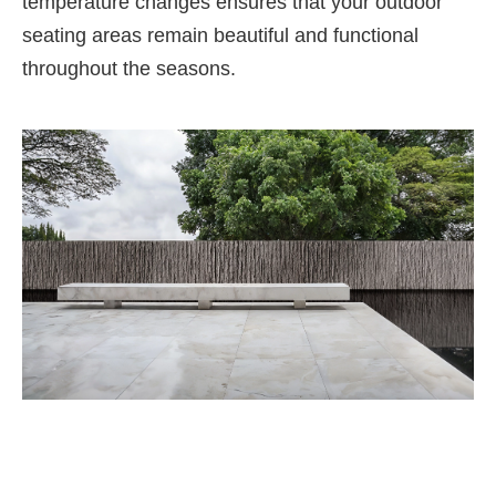
temperature changes ensures that your outdoor
seating areas remain beautiful and functional
throughout the seasons.