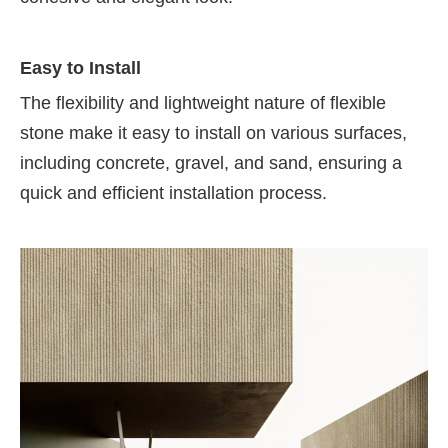
Easy to Install
The flexibility and lightweight nature of flexible
stone make it easy to install on various surfaces,
including concrete, gravel, and sand, ensuring a
quick and efficient installation process.