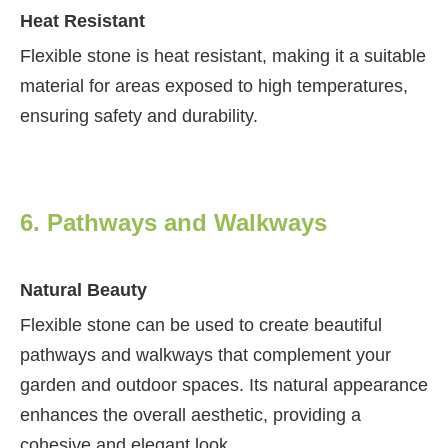
Heat Resistant
Flexible stone is heat resistant, making it a suitable
material for areas exposed to high temperatures,
ensuring safety and durability.
6. Pathways and Walkways
Natural Beauty
Flexible stone can be used to create beautiful
pathways and walkways that complement your
garden and outdoor spaces. Its natural appearance
enhances the overall aesthetic, providing a
cohesive and elegant look.