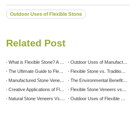
Outdoor Uses of Flexible Stone
Related Post
What is Flexible Stone? A Comprehensive Guide
Outdoor Uses of Manufactured Stone Veneer: Patios, Facades, and More
The Ultimate Guide to Flexible Stone: Transforming Spaces with Innovation and Elegance
Flexible Stone vs. Traditional Stone: Which is Right for Your Project?
Manufactured Stone Veneer for Interior Feature Walls: Inspiration And Tips
The Environmental Benefits of Flexible Stone: A Sustainable Choice
Creative Applications of Flexible Stone in Interior Design
Flexible Stone Veneers vs. Tiles: Which is Right for Your Project?
Natural Stone Veneers Vs. Cultured Stone: Which Is Right for Your Project?
Outdoor Uses of Flexible Stone: Enhancing Your Exterior Spaces