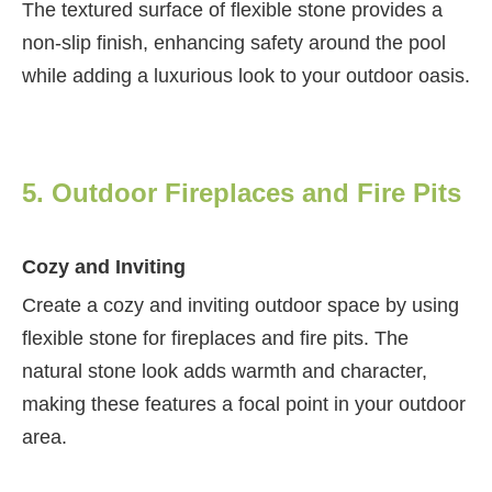
The textured surface of flexible stone provides a
non-slip finish, enhancing safety around the pool
while adding a luxurious look to your outdoor oasis.
5. Outdoor Fireplaces and Fire Pits
Cozy and Inviting
Create a cozy and inviting outdoor space by using
flexible stone for fireplaces and fire pits. The
natural stone look adds warmth and character,
making these features a focal point in your outdoor
area.