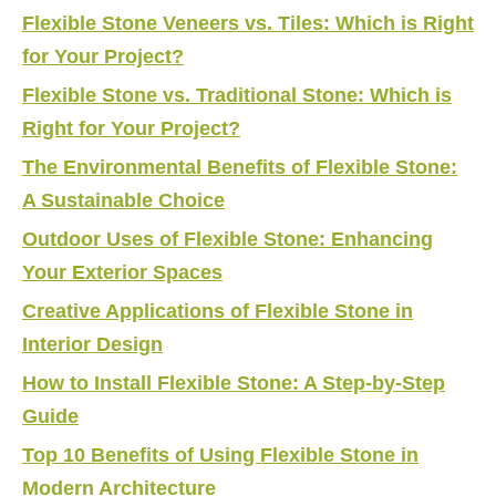
Flexible Stone Veneers vs. Tiles: Which is Right
for Your Project?
Flexible Stone vs. Traditional Stone: Which is
Right for Your Project?
The Environmental Benefits of Flexible Stone:
A Sustainable Choice
Outdoor Uses of Flexible Stone: Enhancing
Your Exterior Spaces
Creative Applications of Flexible Stone in
Interior Design
How to Install Flexible Stone: A Step-by-Step
Guide
Top 10 Benefits of Using Flexible Stone in
Modern Architecture