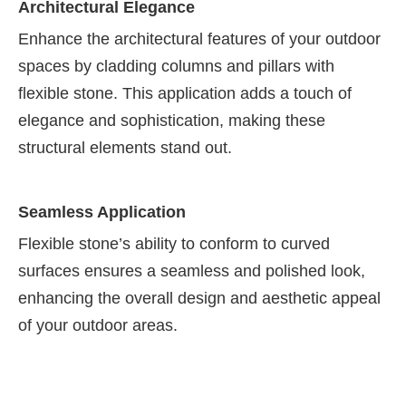
Architectural Elegance
Enhance the architectural features of your outdoor
spaces by cladding columns and pillars with
flexible stone. This application adds a touch of
elegance and sophistication, making these
structural elements stand out.
Seamless Application
Flexible stone’s ability to conform to curved
surfaces ensures a seamless and polished look,
enhancing the overall design and aesthetic appeal
of your outdoor areas.