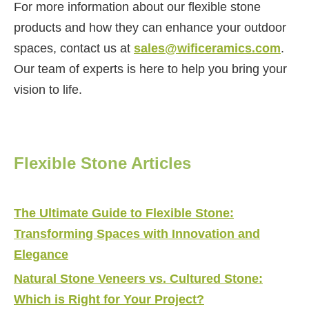
For more information about our flexible stone
products and how they can enhance your outdoor
spaces, contact us at
sales@wificeramics.com
.
Our team of experts is here to help you bring your
vision to life.
Flexible Stone Articles
The Ultimate Guide to Flexible Stone:
Transforming Spaces with Innovation and
Elegance
Natural Stone Veneers vs. Cultured Stone:
Which is Right for Your Project?