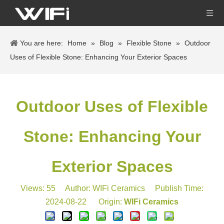
You are here:
Home
»
Blog
»
Flexible Stone
»
Outdoor
Uses of Flexible Stone: Enhancing Your Exterior Spaces
Outdoor Uses of Flexible
Stone: Enhancing Your
Exterior Spaces
Views:
55
Author: WIFi Ceramics Publish Time:
2024-08-22 Origin:
WIFi Ceramics