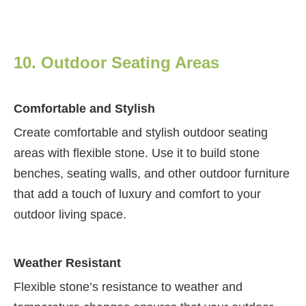
10. Outdoor Seating Areas
Comfortable and Stylish
Create comfortable and stylish outdoor seating
areas with flexible stone. Use it to build stone
benches, seating walls, and other outdoor furniture
that add a touch of luxury and comfort to your
outdoor living space.
Weather Resistant
Flexible stone’s resistance to weather and