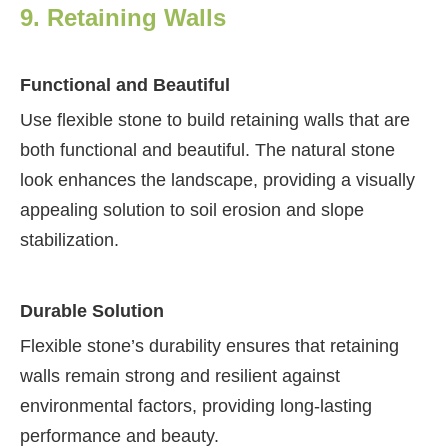
9. Retaining Walls
Functional and Beautiful
Use flexible stone to build retaining walls that are
both functional and beautiful. The natural stone
look enhances the landscape, providing a visually
appealing solution to soil erosion and slope
stabilization.
Durable Solution
Flexible stone’s durability ensures that retaining
walls remain strong and resilient against
environmental factors, providing long-lasting
performance and beauty.