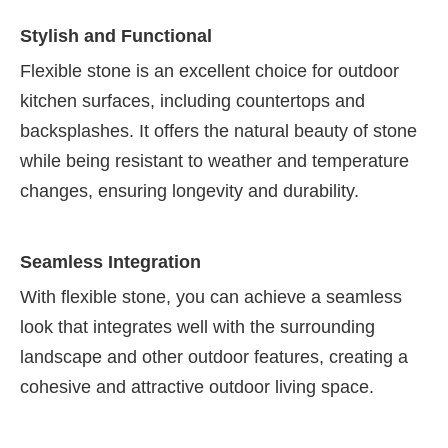
Stylish and Functional
Flexible stone is an excellent choice for outdoor
kitchen surfaces, including countertops and
backsplashes. It offers the natural beauty of stone
while being resistant to weather and temperature
changes, ensuring longevity and durability.
Seamless Integration
With flexible stone, you can achieve a seamless
look that integrates well with the surrounding
landscape and other outdoor features, creating a
cohesive and attractive outdoor living space.