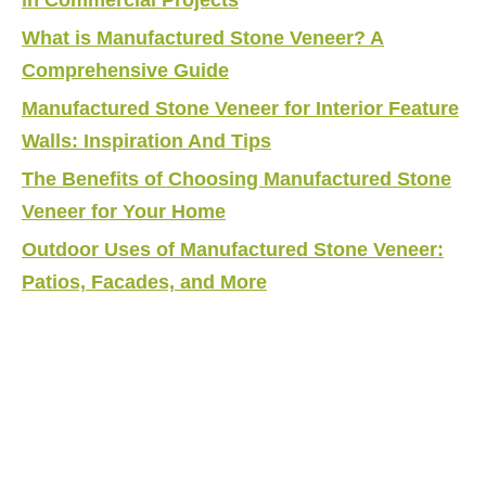
What is Manufactured Stone Veneer? A
Comprehensive Guide
Manufactured Stone Veneer for Interior Feature
Walls: Inspiration And Tips
The Benefits of Choosing Manufactured Stone
Veneer for Your Home
Outdoor Uses of Manufactured Stone Veneer:
Patios, Facades, and More