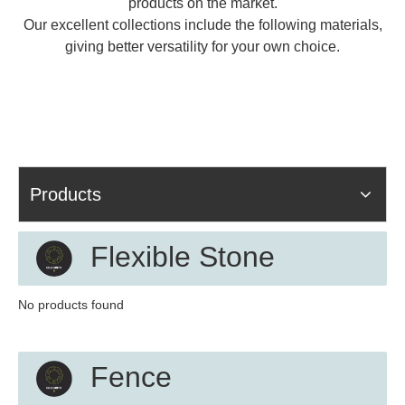
products on the market.
Our excellent collections include the following materials,
giving better versatility for your own choice.
Products
Flexible Stone
No products found
Fence