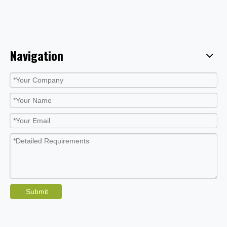
Navigation
Submit