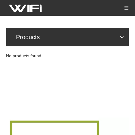
Products
No products found