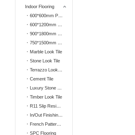
Indoor Flooring
600*600mm Porcelain Tile
600*1200mm Porcelain Tile
900*1800mm Porcelain Tile
750*1500mm Porcelain Tile
Marble Look Tile
Stone Look Tile
Terrazzo Look Tile
Cement Tile
Luxury Stone Look Tile
Timber Look Tile
R11 Slip Resistence Tile
In/Out Finishing Tile
French Pattern Tile
SPC Flooring