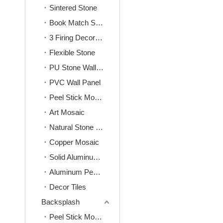
Sintered Stone
Book Match Sintered Stone
3 Firing Decoration Sintered Stone
Flexible Stone
PU Stone Wall Panel
PVC Wall Panel
Peel Stick Mosaic
Art Mosaic
Natural Stone Mosaic
Copper Mosaic
Solid Aluminum Mosaic
Aluminum Peel&Stick Mosaic
Decor Tiles
Backsplash
Peel Stick Mosaic