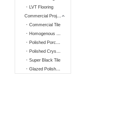
LVT Flooring
Commercial Project Tiles
Commercial Tile
Homogenous Tile
Polished Porcelain Tile
Polished Crystal Tile
Super Black Tile
Glazed Polished Tile