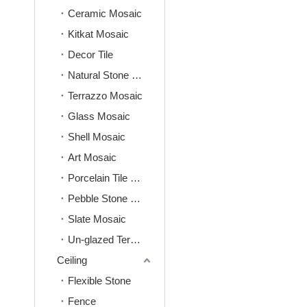
Ceramic Mosaic
Kitkat Mosaic
Decor Tile
Natural Stone Mosaic
Terrazzo Mosaic
Glass Mosaic
Shell Mosaic
Art Mosaic
Porcelain Tile Mosaic
Pebble Stone Mosaic
Slate Mosaic
Un-glazed Terracotta Mosaic
Ceiling
Flexible Stone
Fence