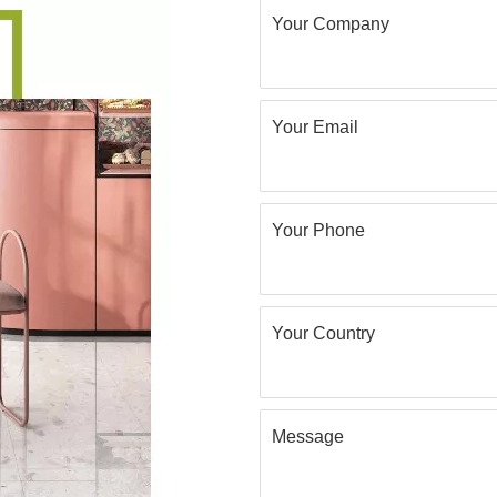
Your Company
Your Email
Your Phone
Your Country
Message