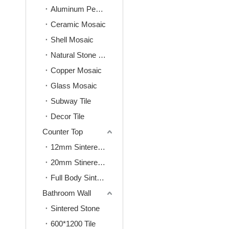
Aluminum Peel&Stick Mosaic
Ceramic Mosaic
Shell Mosaic
Natural Stone Mosaic
Copper Mosaic
Glass Mosaic
Subway Tile
Decor Tile
Counter Top
12mm Sintered Stone
20mm Stinered Stone
Full Body Sintered Stone
Bathroom Wall
Sintered Stone
600*1200 Tile