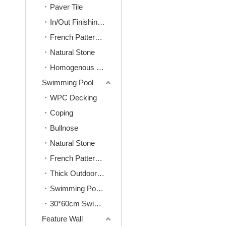
Paver Tile
In/Out Finishing Tile
French Pattern Tile
Natural Stone
Homogenous Tile
Swimming Pool
WPC Decking
Coping
Bullnose
Natural Stone
French Pattern Tile
Thick Outdoor Tile
Swimming Pool Mosaic
30*60cm Swimming Pool Tile
Feature Wall