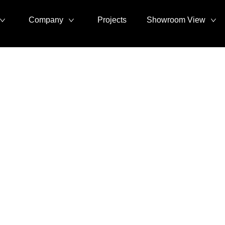
Company
Projects
Showroom View