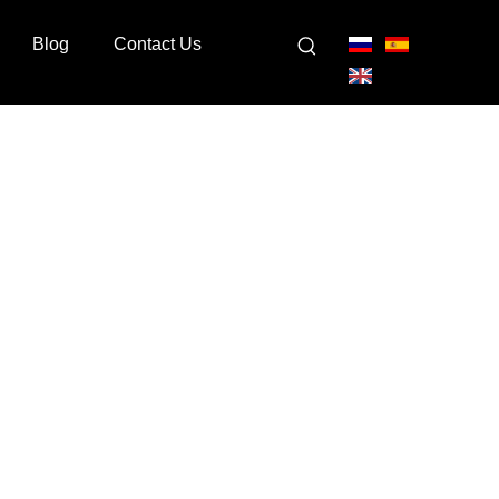
Blog
Contact Us