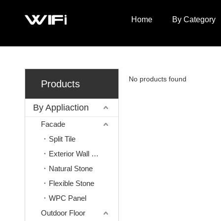
Home
By Category
No products found
Products
By Appliaction
Facade
Split Tile
Exterior Wall Mosaic
Natural Stone
Flexible Stone
WPC Panel
Outdoor Floor