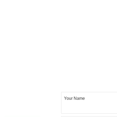
Your Name