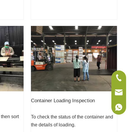
+86-075
sales@w
Container Loading Inspection
+86-186
 then sort
To check the status of the container and
the details of loading.