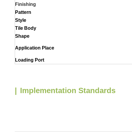
Finishing
Pattern
Style
Tile Body
Shape
Application Place
Loading Port
|
Implementation Standards