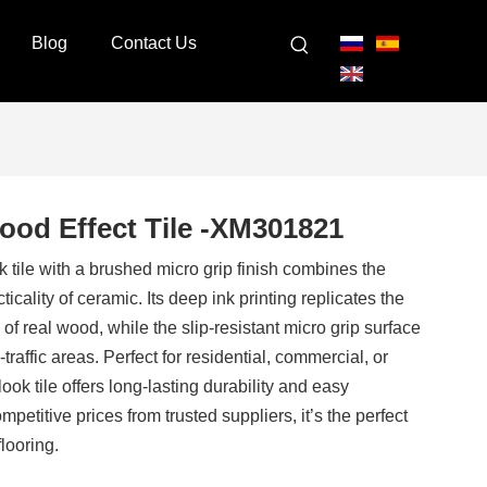
Blog
Contact Us
ood Effect Tile -XM301821
ile with a brushed micro grip finish combines the
ticality of ceramic. Its deep ink printing replicates the
 of real wood, while the slip-resistant micro grip surface
-traffic areas. Perfect for residential, commercial, or
ook tile offers long-lasting durability and easy
petitive prices from trusted suppliers, it’s the perfect
flooring.