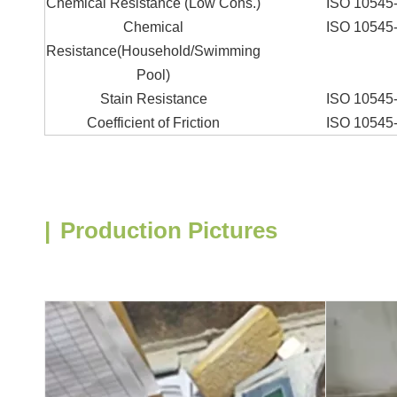
Chemical Resistance (Low Cons.)
ISO 10545
Chemical
ISO 10545
Resistance(Household/Swimming
Pool)
Stain Resistance
ISO 10545
Coefficient of Friction
ISO 10545
|
Production Pictures