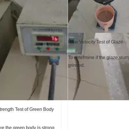
Flow Velocity Test of Glaze
To determine if the glaze slurr
grinded.
trength Test of Green Body
e the green body is strong