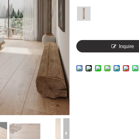
Inquire