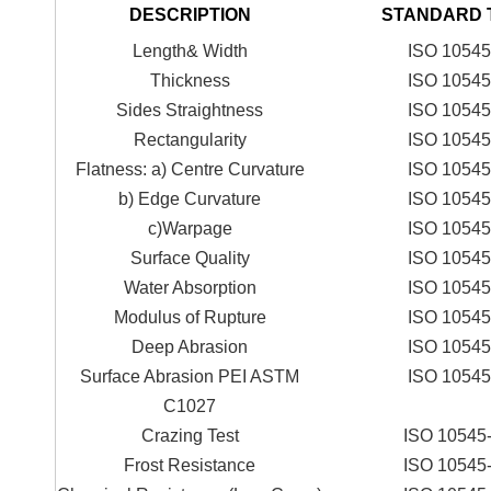
DESCRIPTION
STANDARD 
Length& Width
ISO 10545
Thickness
ISO 10545
Sides Straightness
ISO 10545
Rectangularity
ISO 10545
Flatness: a) Centre Curvature
ISO 10545
b) Edge Curvature
ISO 10545
c)Warpage
ISO 10545
Surface Quality
ISO 10545
Water Absorption
ISO 10545
Modulus of Rupture
ISO 10545
Deep Abrasion
ISO 10545
Surface Abrasion PEI ASTM
ISO 10545
C1027
Crazing Test
ISO 10545
Frost Resistance
ISO 10545