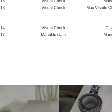
-13
Visual Check
Manu
-13
Visual Check
Max Visible C
-14
Visual Check
Cla
-17
Manuf.to state
Manu