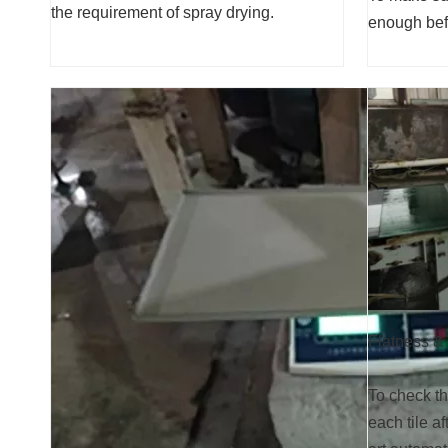
the requirement of spray drying.
enough befo
Flatness &
To check th
each tile af