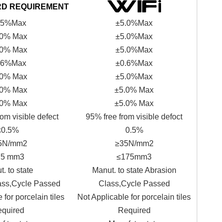
RD REQUIREMENT
.5%Max
±5.0%Max
.0% Max
±5.0%Max
.0% Max
±5.0%Max
.6%Max
±0.6%Max
.0% Max
±5.0%Max
.0% Max
±5.0% Max
.0% Max
±5.0% Max
om visible defect
95% free from visible defoct
≤0.5%
0.5%
5N/mm2
≥35N/mm2
75 mm3
≤175mm3
. to state
Manut. to state Abrasion
ass,Cycle Passed
Class,Cycle Passed
 for porcelain tiles
Not Applicable for porcelain tiles
quired
Required