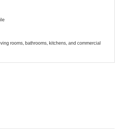
ile
 living rooms, bathrooms, kitchens, and commercial