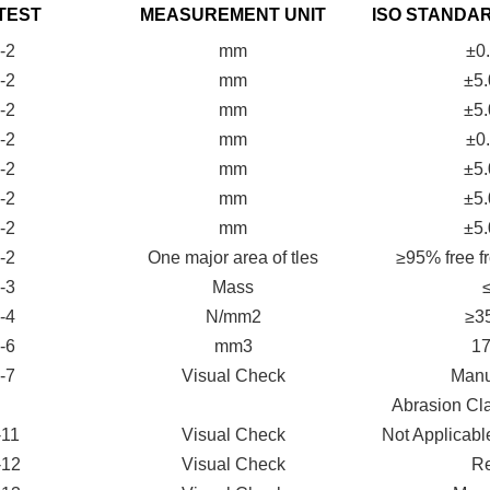
TEST
MEASUREMENT UNIT
ISO STANDA
-2
mm
±0
-2
mm
±5
-2
mm
±5
-2
mm
±0
-2
mm
±5
-2
mm
±5
-2
mm
±5
-2
One major area of tles
≥95% free fr
-3
Mass
-4
N/mm2
≥3
-6
mm3
1
-7
Visual Check
Manut
Abrasion Cl
-11
Visual Check
Not Applicable
-12
Visual Check
Re