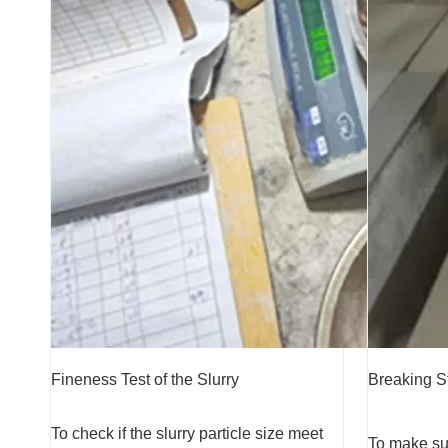
Fineness Test of the Slurry
Breaking S
To check if the slurry particle size meet
To make sur