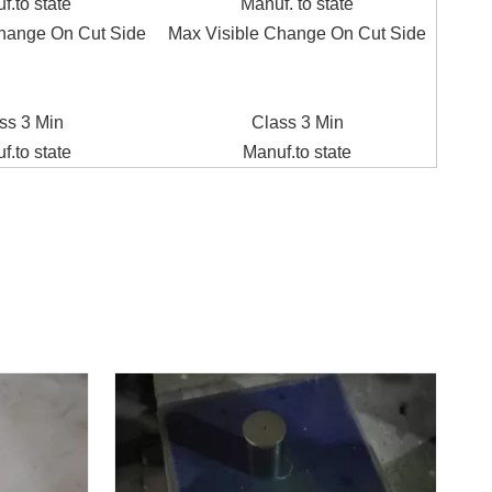
f.to state
Manuf. to state
hange On Cut Side
Max Visible Change On Cut Side
ss 3 Min
Class 3 Min
f.to state
Manuf.to state