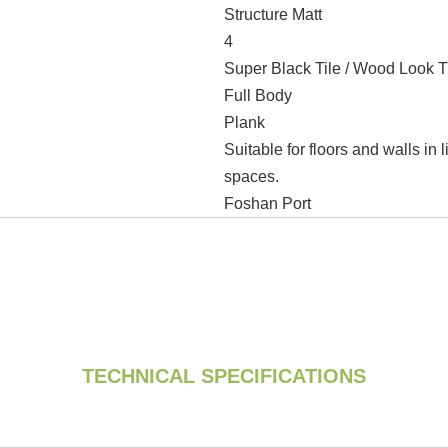
Structure Matt
4
Super Black Tile / Wood Look T
Full Body
Plank
Suitable for floors and walls in
spaces.
Foshan Port
TECHNICAL SPECIFICATIONS