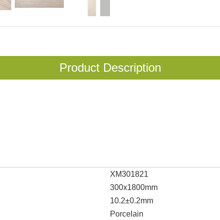
Product Description
XM301821
300x1800mm
10.2±0.2mm
Porcelain