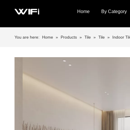
Home
By Category
You are here:
Home
»
Products
»
Tile
»
Tile
»
Indoor Til