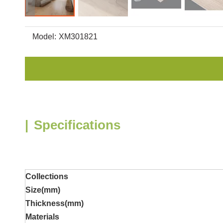
Model:
XM301821
|
Specifications
Collections
Size(mm)
Thickness
(mm)
Materials