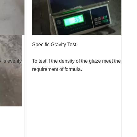
Specific Gravity Test
y is evenly
To test if the density of the glaze meet the
requirement of formula.