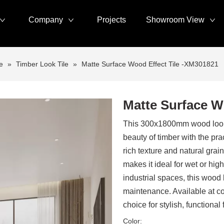
Company
Projects
Showroom View
e
»
Timber Look Tile
»
Matte Surface Wood Effect Tile -XM301821
Matte Surface W
This 300x1800mm wood look t
beauty of timber with the prac
rich texture and natural grain
makes it ideal for wet or high
industrial spaces, this wood l
maintenance. Available at com
choice for stylish, functional 
Color: