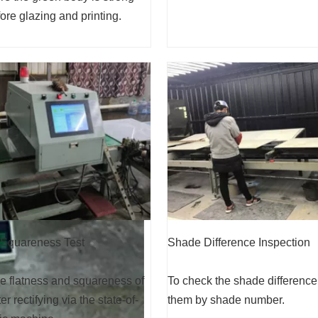
re glazing and printing.
Shade Difference Inspection
 Squareness Test
To check the shade difference
e flatness and squareness of
them by shade number.
ter rectifying via the state-of-