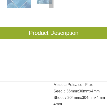
Product Description
Miscela Polsaics - Flux
Seed：36mmx36mmx4mm
Sheet：304mmx304mmx4mm
4mm