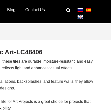
Blog
Contact Us
c Art-LC48406
 these tiles are durable, moisture-resistant, and easy
reflects light and enhances visual effects.
nstallations, backsplashes, and feature walls, they allow
 designs.
 for Art Projects is a great choice for projects that
ibility.