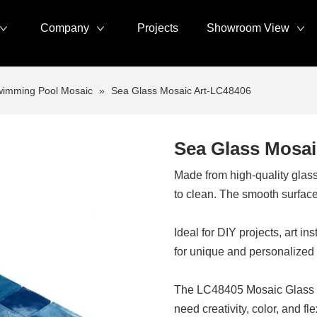
Company
Projects
Showroom View
imming Pool Mosaic
»
Sea Glass Mosaic Art-LC48406
Sea Glass Mosai
Made from high-quality glass,
to clean. The smooth surface 
Ideal for DIY projects, art i
for unique and personalized
The LC48405 Mosaic Glass Tile
need creativity, color, and flex