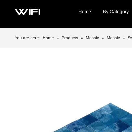
Home
By Category
You are here:
Home
»
Products
»
Mosaic
»
Mosaic
»
Sw