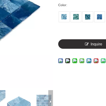
Color:
Inquire