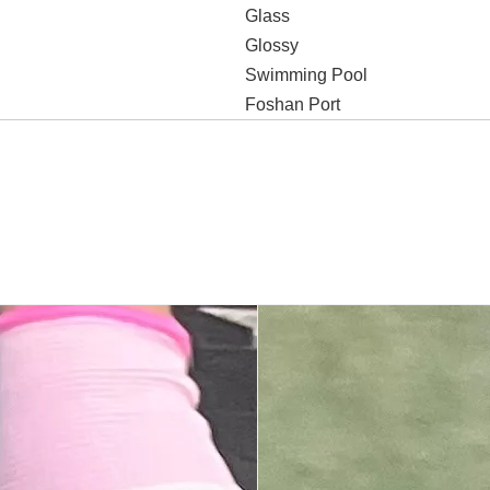
Glass
Glossy
Swimming Pool
Foshan Port