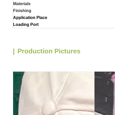
Materials
Finishing
Application Place
Loading Port
|
Production Pictures