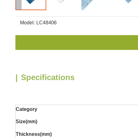
Model:
LC48406
|
Specifications
Category
Size(mm)
Thickness
(mm)