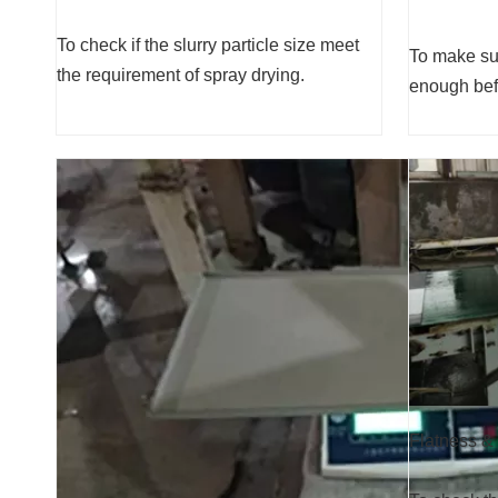
To check if the slurry particle size meet
To make sur
the requirement of spray drying.
enough befo
Flatness &