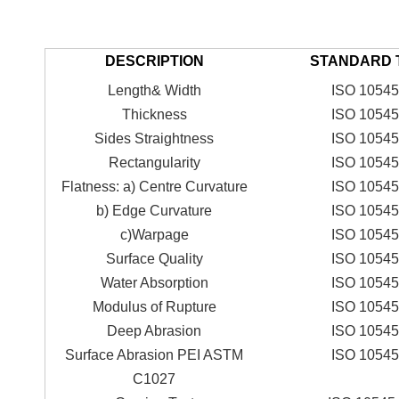
DESCRIPTION
STANDARD 
Length& Width
ISO 10545
Thickness
ISO 10545
Sides Straightness
ISO 10545
Rectangularity
ISO 10545
Flatness: a) Centre Curvature
ISO 10545
b) Edge Curvature
ISO 10545
c)Warpage
ISO 10545
Surface Quality
ISO 10545
Water Absorption
ISO 10545
Modulus of Rupture
ISO 10545
Deep Abrasion
ISO 10545
Surface Abrasion PEI ASTM
ISO 10545
C1027