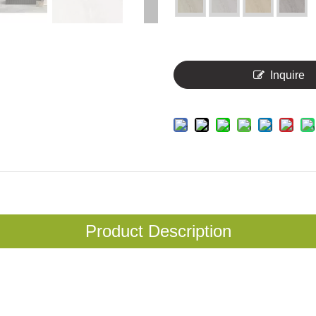
Inquire
Product Description