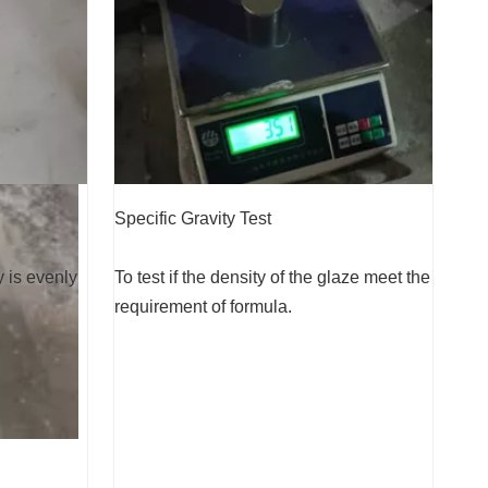
Specific Gravity Test
y is evenly
To test if the density of the glaze meet the
requirement of formula.