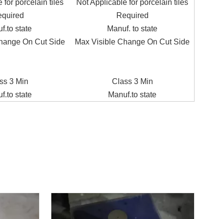
 for porcelain tiles
Not Applicable for porcelain tiles
quired
Required
f.to state
Manuf. to state
hange On Cut Side
Max Visible Change On Cut Side
ss 3 Min
Class 3 Min
f.to state
Manuf.to state