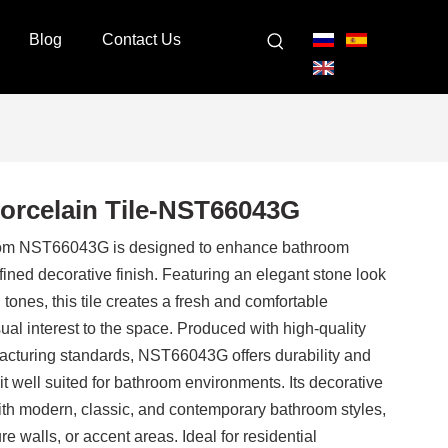
Blog
Contact Us
Porcelain Tile-NST66043G
room NST66043G is designed to enhance bathroom
refined decorative finish. Featuring an elegant stone look
tones, this tile creates a fresh and comfortable
al interest to the space. Produced with high-quality
facturing standards, NST66043G offers durability and
it well suited for bathroom environments. Its decorative
th modern, classic, and contemporary bathroom styles,
re walls, or accent areas. Ideal for residential