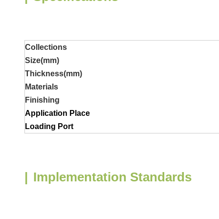
Collections
Size(mm)
Thickness
(mm)
Materials
Finishing
Application Place
Loading Port
|
Implementation Standards