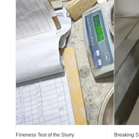
Fineness Test of the Slurry
Breaking S