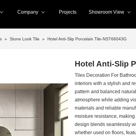
Company
Projects
Showroom View
e
»
Stone Look Tile
»
Hotel Anti-Slip Porcelain Tile-NST66043G
Hotel Anti-Slip 
Tiles Decoration For Bath
interiors with a stylish and 
pattern and balanced natural 
atmosphere while adding visu
materials and reliable manu
moisture resistance, making 
design blends seamlessly wi
whether used on floors, featu