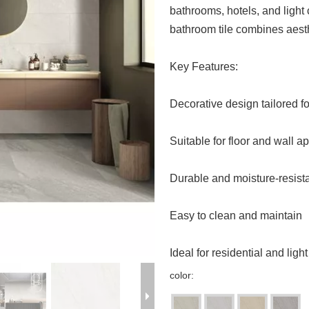
bathrooms, hotels, and ligh
bathroom tile combines aesth
Key Features:
Decorative design tailored 
Suitable for floor and wall a
Durable and moisture-resist
Easy to clean and maintain
Ideal for residential and lig
color: