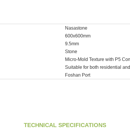
Nasastone
600x600mm
9.5mm
Stone
Micro-Mold Texture with P5 Co
Suitable for both residential a
Foshan Port
TECHNICAL SPECIFICATIONS