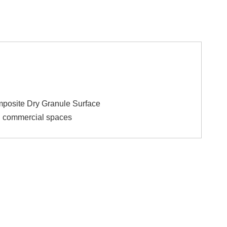
mposite Dry Granule Surface
nd commercial spaces