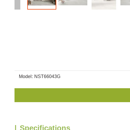
Model:
NST66043G
|
Specifications