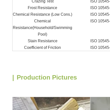
Crazing Test
ISO 10545
Frost Resistance
ISO 10545
Chemical Resistance (Low Cons.)
ISO 10545
Chemical
ISO 10545
Resistance(Household/Swimming
Pool)
Stain Resistance
ISO 10545
Coefficient of Friction
ISO 10545
|
Production Pictures