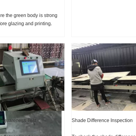
e the green body is strong
re glazing and printing.
Shade Difference Inspection
 Squareness Test