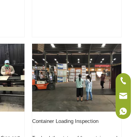
+86-075
sales@w
+86-186
Container Loading Inspection