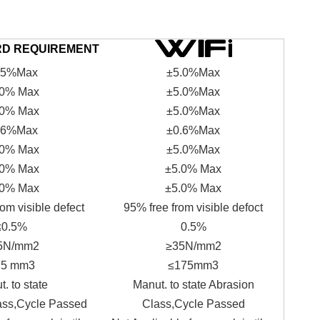
RD REQUIREMENT
.5%Max
±5.0%Max
.0% Max
±5.0%Max
.0% Max
±5.0%Max
.6%Max
±0.6%Max
.0% Max
±5.0%Max
.0% Max
±5.0% Max
.0% Max
±5.0% Max
om visible defect
95% free from visible defoct
≤0.5%
0.5%
5N/mm2
≥35N/mm2
75 mm3
≤175mm3
. to state
Manut. to state Abrasion
ass,Cycle Passed
Class,Cycle Passed