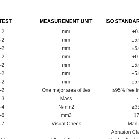
TEST
MEASUREMENT UNIT
ISO STANDA
-2
mm
±0
-2
mm
±5
-2
mm
±5
-2
mm
±0
-2
mm
±5
-2
mm
±5
-2
mm
±5
-2
One major area of tles
≥95% free fr
-3
Mass
-4
N/mm2
≥3
-6
mm3
1
-7
Visual Check
Manut
Abrasion Cl