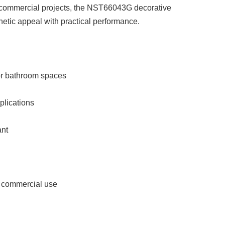
t commercial projects, the NST66043G decorative
etic appeal with practical performance.
for bathroom spaces
pplications
ant
ht commercial use