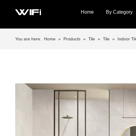
Home
By Category
You are here:
Home
»
Products
»
Tile
»
Tile
»
Indoor Til