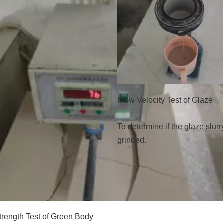
Flow Velocity Test of Glaze
To determine if the glaze slurr
grinded.
trength Test of Green Body