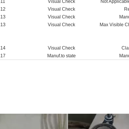
-11
Visual Check
Not Applicable
-12
Visual Check
Re
-13
Visual Check
Manu
-13
Visual Check
Max Visible C
-14
Visual Check
Cla
-17
Manuf.to state
Manu