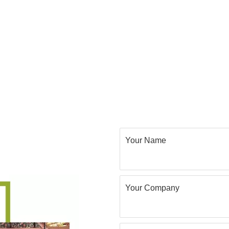
Your Name
Your Company