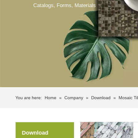
Catalogs, Forms, Materials
You are here:
Home
»
Company
»
Download
»
Mosaic Ti
Download