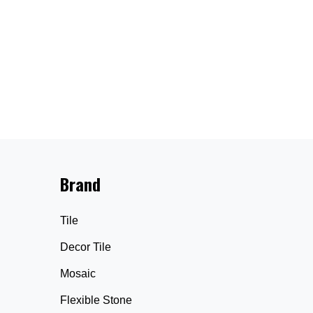
Brand
Tile
Decor Tile
Mosaic
Flexible Stone