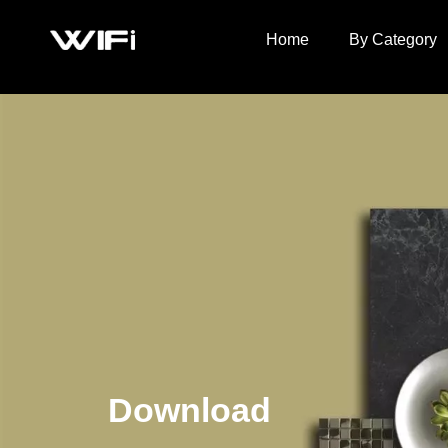
Home
By Category
Download