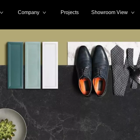
Company
Projects
Showroom View