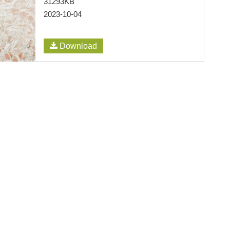
31293KB
2023-10-04
Download