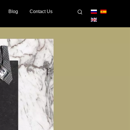
Blog
Contact Us