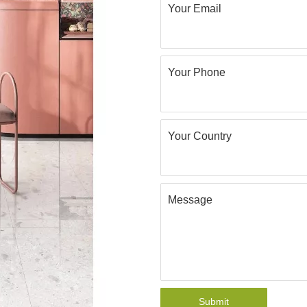
Your Email
Your Phone
Your Country
Message
Submit