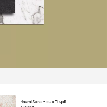
Natural Stone Mosaic Tile.pdf