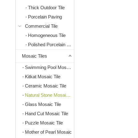
Thick Outdoor Tile
Porcelain Paving
Commercial Tile
Homogeneous Tile
Polished Porcelain Tile
Mosaic Tiles
Swimming Pool Mosaic Tile
Kitkat Mosaic Tile
Ceramic Mosaic Tile
Natural Stone Mosaic Tile
Glass Mosaic Tile
Hand Cut Mosaic Tile
Puzzle Mosaic Tile
Mother of Pearl Mosaic