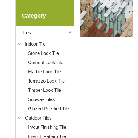
Category
Tiles
Indoor Tile
Stone Look Tile
Cement Look Tile
Marble Look Tile
Terrazzo Look Tile
Timber Look Tile
Subway Tiles
Glazed Polished Tile
Outdoor Tiles
In/out Finishing Tile
French Pattern Tile