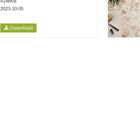
4146KB
2023-10-05
Download