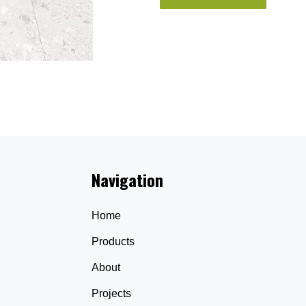
Navigation
Home
Products
About
Projects