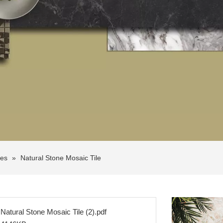
les
»
Natural Stone Mosaic Tile
Natural Stone Mosaic Tile (2).pdf