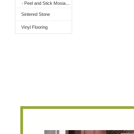
Peel and Stick Mosiac Tile
Sintered Stone
Vinyl Flooring