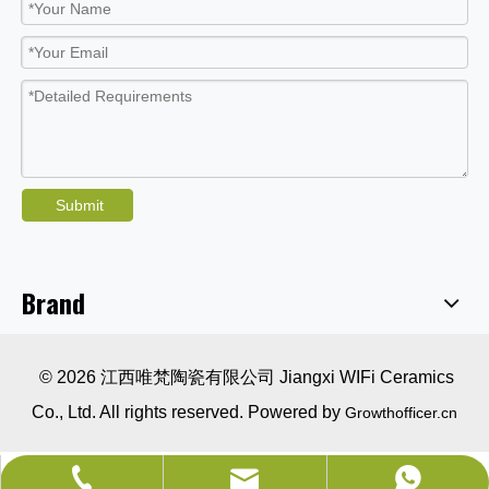
Submit
Brand
© 2026 江西唯梵陶瓷有限公司 Jiangxi WIFi Ceramics
Co., Ltd. All rights reserved. Powered by
Growthofficer.cn
sales@wificeramics.com
+86-0757-82525005
+86-18679629002