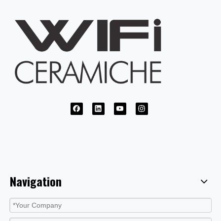
Navigation