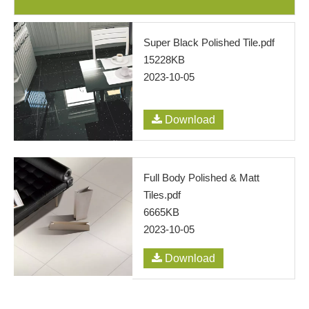
Super Black Polished Tile.pdf
15228KB
2023-10-05
Download
Full Body Polished & Matt
Tiles.pdf
6665KB
2023-10-05
Download