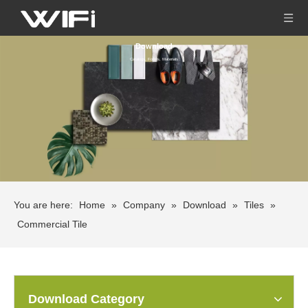
Download
Catalogs, Forms, Materials
You are here:
Home
»
Company
»
Download
»
Tiles
»
Commercial Tile
Download Category