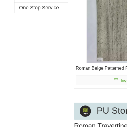
One Stop Service
Roman Beige Patterned F
Inq
PU Ston
Roman Travertine