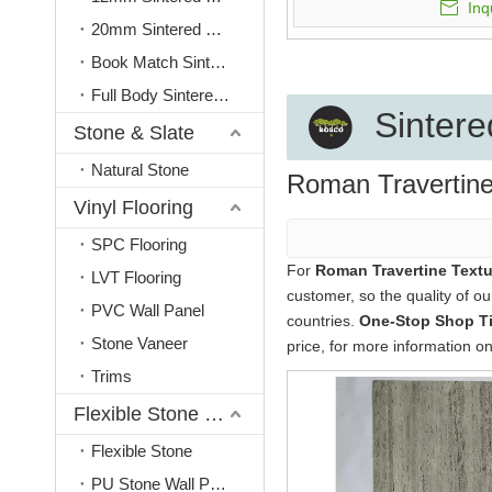
Inq
20mm Sintered Stone
Book Match Sintered Stone
Full Body Sintered Stone
Sintere
Stone & Slate
Natural Stone
Roman Travertine
Vinyl Flooring
SPC Flooring
For
Roman Travertine Textu
LVT Flooring
customer, so the quality of o
PVC Wall Panel
countries.
One-Stop Shop Til
Stone Vaneer
price, for more information o
Trims
Flexible Stone & PU Stone
Flexible Stone
PU Stone Wall Panel