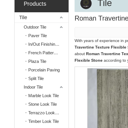
Tile
Products
Roman Travertine
Tile
Outdoor Tile
Paver Tile
With years of experience in 
In/Out Finishing Tile
Travertine Texture Flexible
French Pattern Tile
about
Roman Travertine Tex
Flexible Stone
according to 
Plaza Tile
Porcelain Paving
Split Tile
Indoor Tile
Marble Look Tile
Stone Look Tile
Terrazzo Look Tile
Timber Look Tile