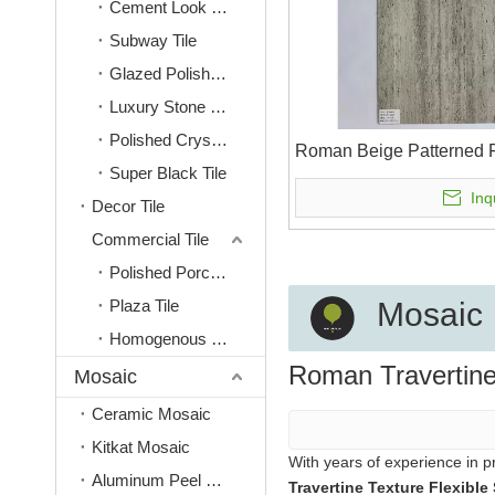
Cement Look Tile
Subway Tile
Glazed Polished Tile
Luxury Stone Look Tile
Polished Crystal Tile
Roman Beige Patterned F
Super Black Tile
Inq
Decor Tile
Commercial Tile
Polished Porcelain Tiles
Plaza Tile
Mosaic
Homogenous Tile
Roman Travertine
Mosaic
Ceramic Mosaic
Kitkat Mosaic
With years of experience in 
Aluminum Peel & Stick Mosaic
Travertine Texture Flexible