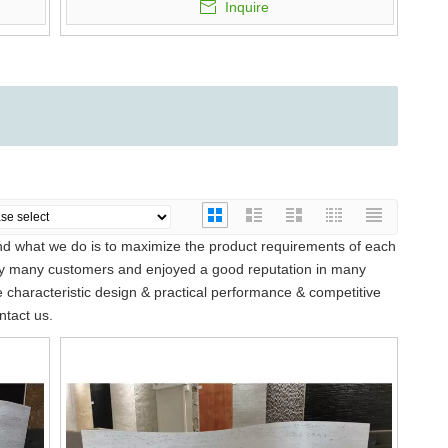
Inquire
and what we do is to maximize the product requirements of each
y many customers and enjoyed a good reputation in many
characteristic design & practical performance & competitive
ntact us.