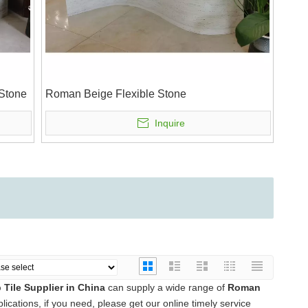
 Stone
Roman Beige Flexible Stone
Inquire
Tile Supplier in China
can supply a wide range of
Roman
cations, if you need, please get our online timely service