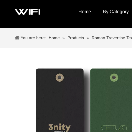
Home
By Category
You are here:
Home
»
Products
»
Roman Travertine Tex