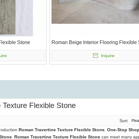
lexible Stone
Roman Beige Interior Flooring Flexible
uire
Inquire
 Texture Flexible Stone
Sort
production
Roman Travertine Texture Flexible Stone
,
One-Stop Shop 
 Stone
.
Roman Travertine Texture Flexible Stone
can meet many appli