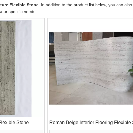
ture Flexible Stone
. In addition to the product list below, you can a
your specific needs.
lexible Stone
Roman Beige Interior Flooring Flexible