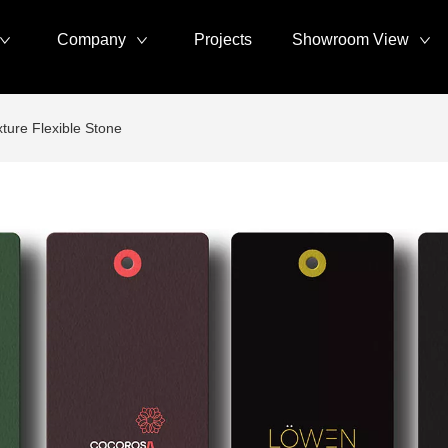
Company
Projects
Showroom View
ture Flexible Stone