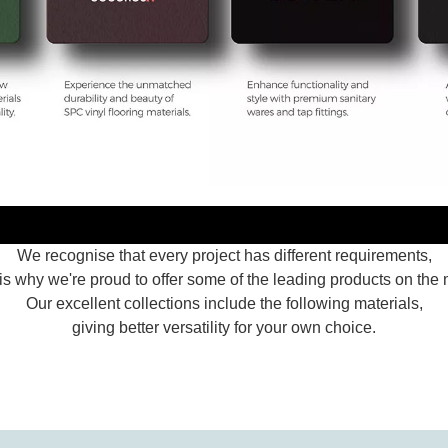
We recognise that every project has different requirements,
is why we're proud to offer some of the leading products on the 
Our excellent collections include the following materials,
giving better versatility for your own choice.