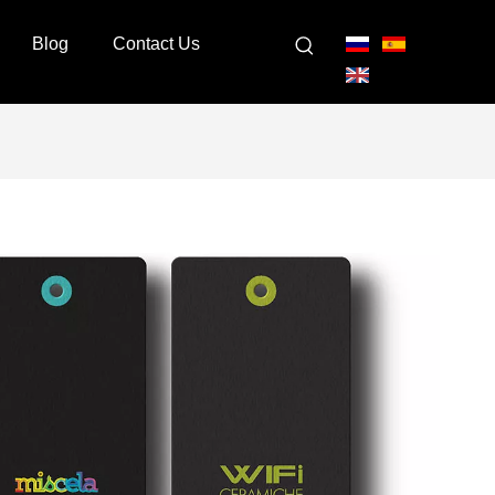
Blog
Contact Us