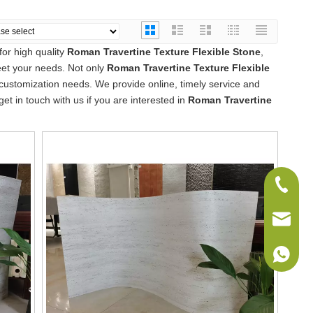
or high quality
Roman Travertine Texture Flexible Stone
,
eet your needs. Not only
Roman Travertine Texture Flexible
 customization needs. We provide online, timely service and
 get in touch with us if you are interested in
Roman Travertine
+86-075
sales@w
+86-186