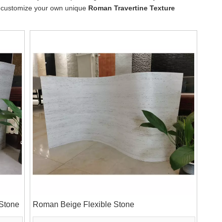
lso customize your own unique
Roman Travertine Texture
 Stone
Roman Beige Flexible Stone