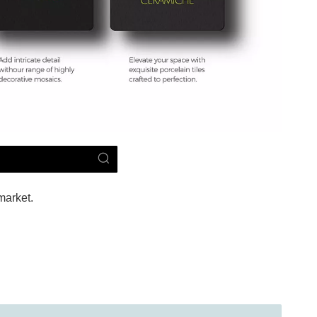
market.