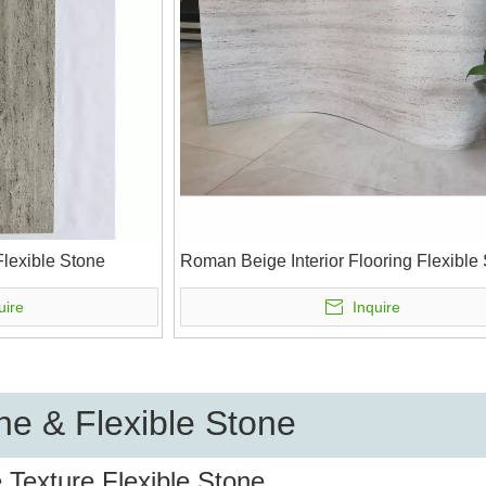
lexible Stone
Roman Beige Interior Flooring Flexible
uire
Inquire
e & Flexible Stone
 Texture Flexible Stone