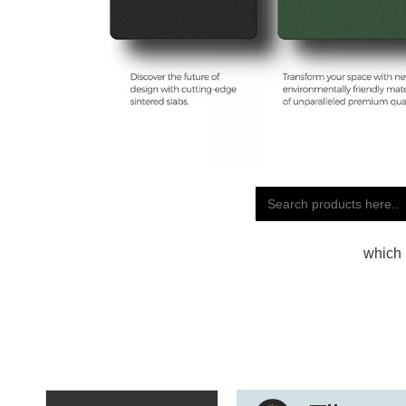
which 