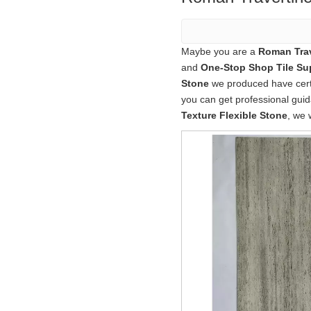
Maybe you are a
Roman Trav
and
One-Stop Shop Tile Sup
Stone
we produced have certif
you can get professional gu
Texture Flexible Stone
, we 