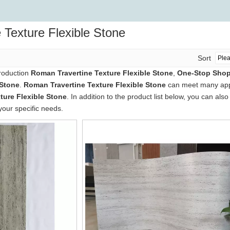
 Texture Flexible Stone
Sort
production
Roman Travertine Texture Flexible Stone
,
One-Stop Shop 
 Stone
.
Roman Travertine Texture Flexible Stone
can meet many appli
ture Flexible Stone
. In addition to the product list below, you can a
your specific needs.