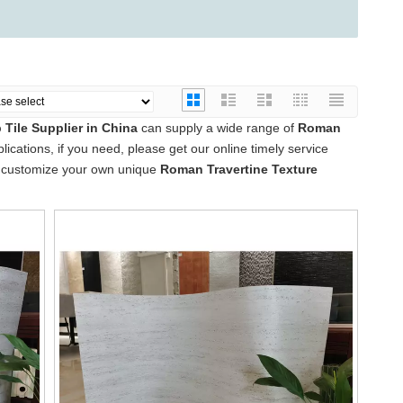
Tile Supplier in China
can supply a wide range of
Roman
cations, if you need, please get our online timely service
lso customize your own unique
Roman Travertine Texture