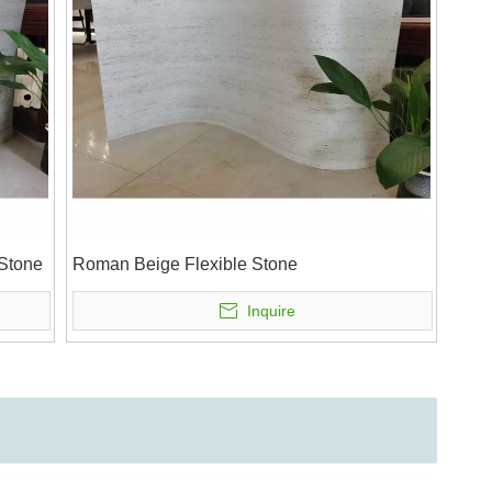
 Stone
Roman Beige Flexible Stone
Inquire