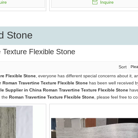
uire
Inquire
d Stone
 Texture Flexible Stone
Sort
re Flexible Stone
, everyone has different special concerns about it, 
ur
Roman Travertine Texture Flexible Stone
has been well received b
e Supplier in China
Roman Travertine Texture Flexible Stone
have 
n the
Roman Travertine Texture Flexible Stone
, please feel free to co