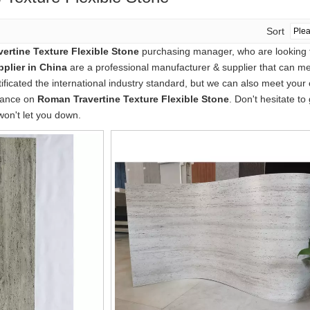
Sort
ertine Texture Flexible Stone
purchasing manager, who are looking f
plier in China
are a professional manufacturer & supplier that can m
icated the international industry standard, but we can also meet your
idance on
Roman Travertine Texture Flexible Stone
. Don't hesitate to
won't let you down.