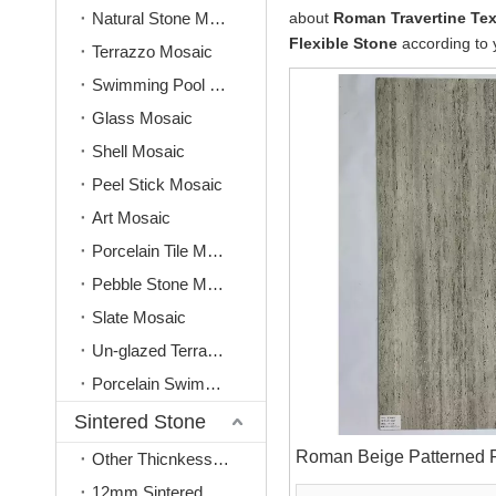
Natural Stone Mosaic
about
Roman Travertine Tex
Flexible Stone
according to 
Terrazzo Mosaic
Swimming Pool Mosaic
Glass Mosaic
Shell Mosaic
Peel Stick Mosaic
Art Mosaic
Porcelain Tile Mosaic
Pebble Stone Mosaic
Slate Mosaic
Un-glazed Terracotta Mosaic
Porcelain Swimming Pool Tile
Sintered Stone
Roman Beige Patterned F
Other Thicnkess(3mm, 6mm, 9mm)
12mm Sintered Stone