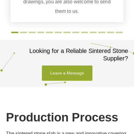
drawings, you are also welcome to send
them to us.
Looking for a Reliable Sintered Stone
Supplier?
Leave a Message
Production Process
The sintered stone slab is a new and innovative covering