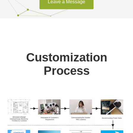
Leave a Message
Customization
Process