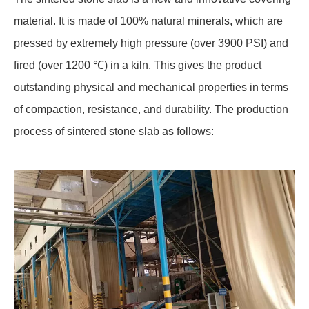
material. It is made of 100% natural minerals, which are
pressed by extremely high pressure (over 3900 PSI) and
fired (over 1200 ℃) in a kiln. This gives the product
outstanding physical and mechanical properties in terms
of compaction, resistance, and durability. The production
process of sintered stone slab as follows: