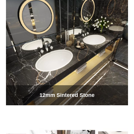
12mm Sintered Stone