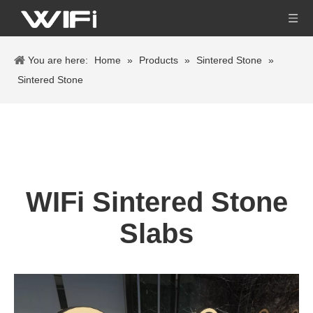
You are here:
Home
»
Products
»
Sintered Stone
»
Sintered Stone
WIFi Sintered Stone
Slabs