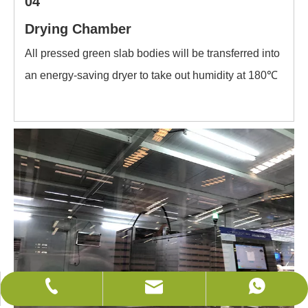
04
Drying Chamber
All pressed green slab bodies will be transferred into
an energy-saving dryer to take out humidity at 180℃
sales@wificeramics.com
+86-0757-82525005
+86-18679629002