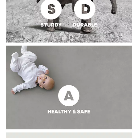
STURDY AND DURABLE
With a hardness of over six on the Mohs scale, the sintered
stone slab features anti-scratch and won't leave a scar on the
smooth surface. It is resistant to corrosion, such as bleaching
powder, disinfectant, and other chemical solutions.
Significantly extend its service life.