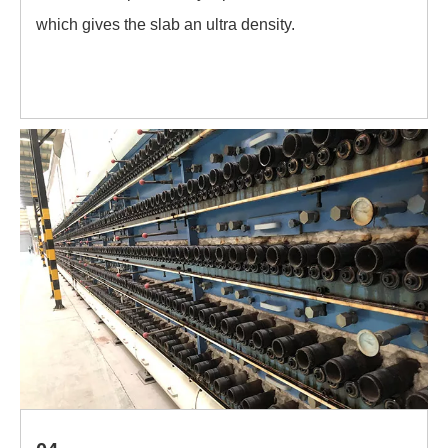
which gives the slab an ultra density.