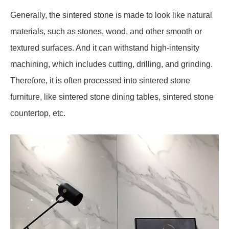
Generally, the sintered stone is made to look like natural
materials, such as stones, wood, and other smooth or
textured surfaces. And it can withstand high-intensity
machining, which includes cutting, drilling, and grinding.
Therefore, it is often processed into sintered stone
furniture, like sintered stone dining tables, sintered stone
countertop, etc.