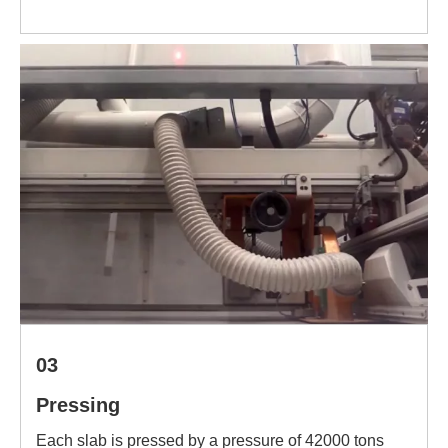
03
Pressing
Each slab is pressed by a pressure of 42000 tons