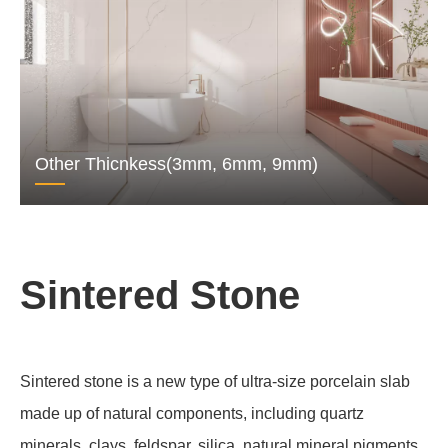
Other Thicnkess(3mm, 6mm, 9mm)
Sintered Stone
Sintered stone is a new type of ultra-size porcelain slab
made up of natural components, including quartz
minerals, clays, feldspar, silica, natural mineral pigments,