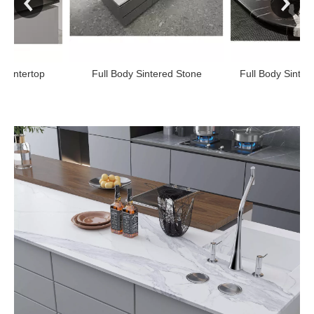
p
Full Body Sintered Stone
Full Body Sintered Stone 