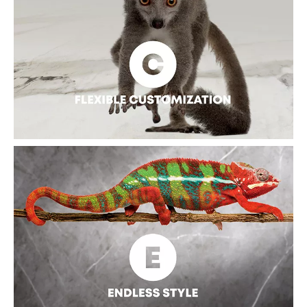
The clean of the slab surface is convenient due to its non-
porous structure and low water absorption. Warm water wiping
or cleaning is sufficient to keep the surface clean and sanitary.
Generally, there is no other special maintenance requirement
at a high cost.
FLEXIBLE CUSTOMIZATION
The sintered slab can be made of different sizes, textures, and
colors, polished or matt, etc. The size of the sintered slab
finish can reach 3000*1500mm at present, which can not only
speed up the installation process but also enhance the visual
effect and upgrade the sense of space.