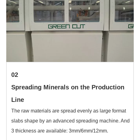
02
Spreading Minerals on the Production
Line
The raw materials are spread evenly as large format
slabs shape by an advanced spreading machine. And
3 thickness are available: 3mm/6mm/12mm.