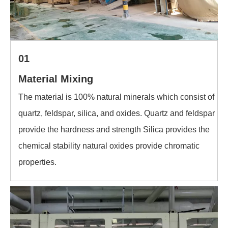
01
Material Mixing
The material is 100% natural minerals which consist of
quartz, feldspar, silica, and oxides. Quartz and feldspar
provide the hardness and strength Silica provides the
chemical stability natural oxides provide chromatic
properties.