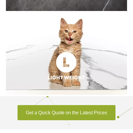
ENDLESS STYLE
Sintered stone can provide innovative elements to
architectural decoration design. Variety styles of formats,
details, colors, textured surfaces can inspire creativity, to make
panel joints, patio, fireplace, TV/Home/Hotel backdrop, and
other scenarios more unique.
Get a Quick Quote on the Latest Prices
LIGHTWEIGHT
Sintered stone is lighter than the natural stone of the same