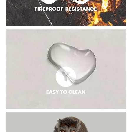
option for exterior building material.
FIREPROOF AND HEAT-RESISTANCE
The sintered slab is classified as A1 fire-rating products which
means it is non-combustible. When it directly contact high-
temperature objects, there will be no deformation, no physical
changes such as contraction, cracking, and discoloration, and
no gas or smell in the 2000 ℃ (3632°F) open flame.
EASY TO CLEAN