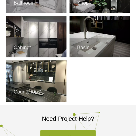
Bathroom
Shop
Cabinet
Basin
Countertop
Need Project Help?