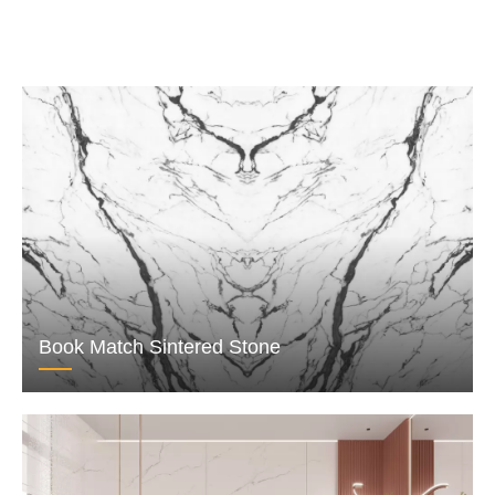
Book Match Sintered Stone