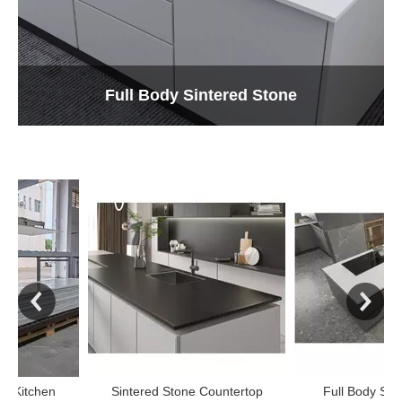
Full Body Sintered Stone
Sintered Stone Countertop
Full Body Sintered Ston