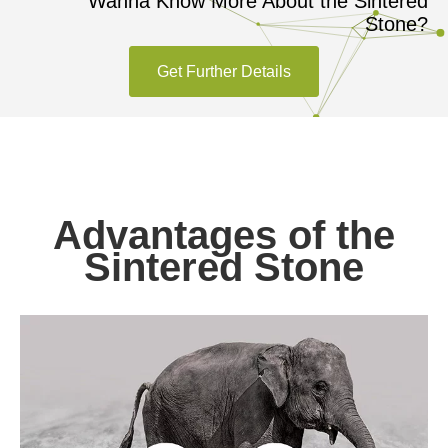
Wanna Know More About the Sintered
Stone?
Get Further Details
Advantages of the
Sintered Stone