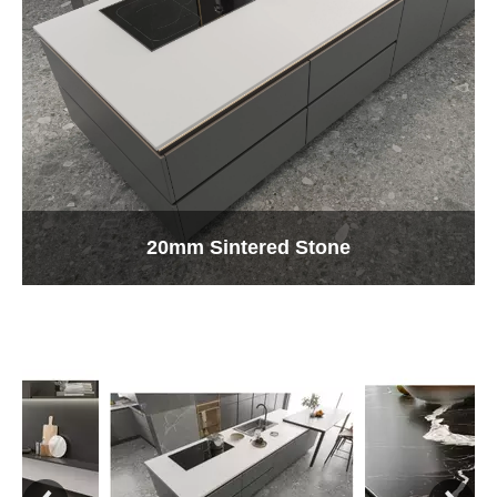
20mm Sintered Stone