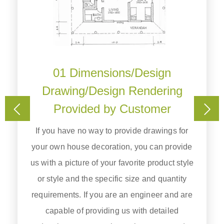
01 Dimensions/Design
Drawing/Design Rendering
t
Provided by Customer
.
ke
If you have no way to provide drawings for
u
your own house decoration, you can provide
us with a picture of your favorite product style
or style and the specific size and quantity
requirements. If you are an engineer and are
capable of providing us with detailed
)