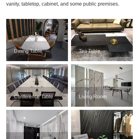
vanity, tabletop, cabinet, and some public premises.
Dining Table
Tea Table
Conference Table
Living Room