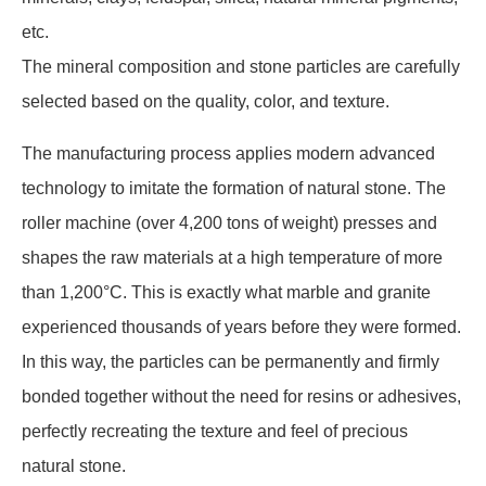
etc.
The mineral composition and stone particles are carefully
selected based on the quality, color, and texture.
The manufacturing process applies modern advanced
technology to imitate the formation of natural stone. The
roller machine (over 4,200 tons of weight) presses and
shapes the raw materials at a high temperature of more
than 1,200°C. This is exactly what marble and granite
experienced thousands of years before they were formed.
In this way, the particles can be permanently and firmly
bonded together without the need for resins or adhesives,
perfectly recreating the texture and feel of precious
natural stone.