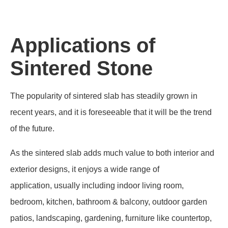
size, but it doesn't mean the sintered stone is of poor quality
or unreliable. Conversely, the manufacturing process can
guarantee its hardness and long-lasting lifespan.
Applications of
Sintered Stone
The popularity of sintered slab has steadily grown in
recent years, and it is foreseeable that it will be the trend
of the future.
As the sintered slab adds much value to both interior and
exterior designs, it enjoys a wide range of
application, usually including indoor living room,
bedroom, kitchen, bathroom & balcony, outdoor garden
patios, landscaping, gardening, furniture like countertop,