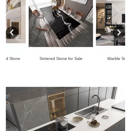
ne
Sintered Stone for Sale
Marble Sintered Ston