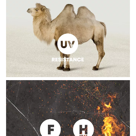
HEALTHY AND SAFE
The sintered slab can directly contact with the food, as it is
derived from 100% pure natural materials and has reached
the food safety level. It is high density with anti-permeability,
so it is stain-resistant and can effectively reduce the breeding
of bacteria, to ensure the sintered slate will never deteriorate.
HIGH UV RESISTANCE
The sintered slab can effectively fight against ultraviolet rays,
as it is equipped with water penetration, heat insulation, and
frost resistance. Meanwhile, it can maintain the color continuity
without fade under long-time wind and sun exposure, a great