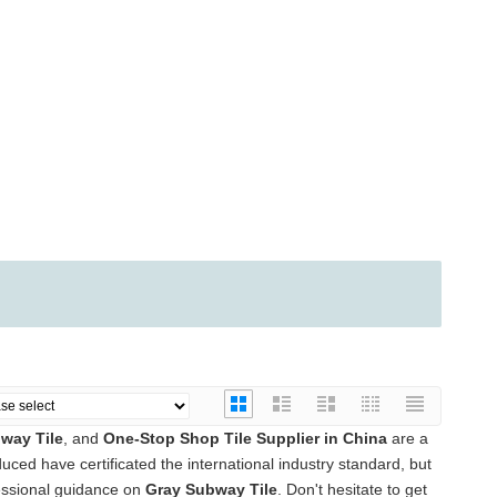
way Tile
, and
One-Stop Shop Tile Supplier in China
are a
ced have certificated the international industry standard, but
essional guidance on
Gray Subway Tile
. Don't hesitate to get