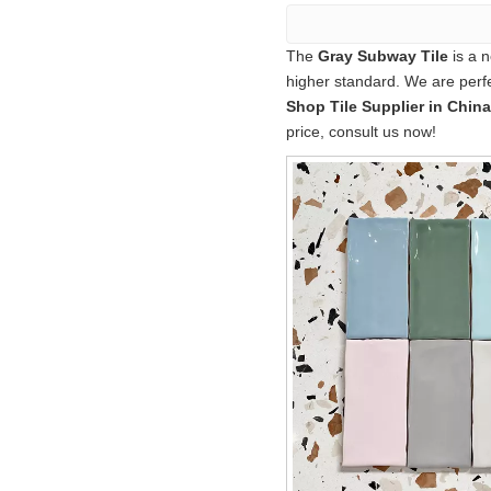
The
Gray Subway Tile
is a n
higher standard. We are perfe
Shop Tile Supplier in China
price, consult us now!