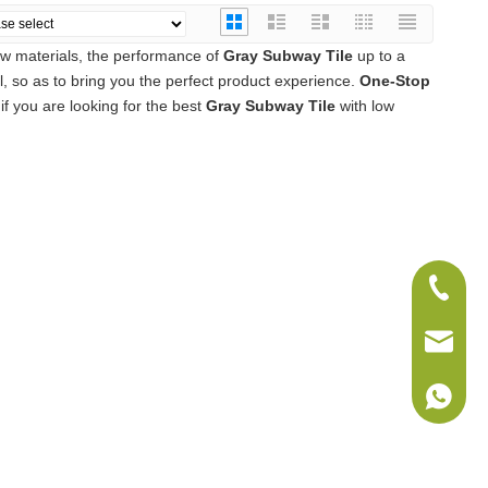
aw materials, the performance of
Gray Subway Tile
up to a
el, so as to bring you the perfect product experience.
One-Stop
f you are looking for the best
Gray Subway Tile
with low
+86-075
sales@w
+86-186