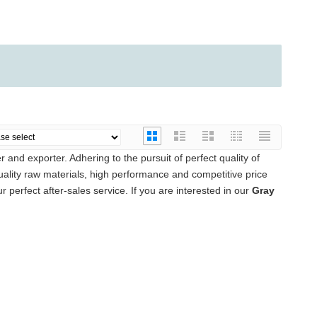
 and exporter. Adhering to the pursuit of perfect quality of
lity raw materials, high performance and competitive price
 perfect after-sales service. If you are interested in our
Gray