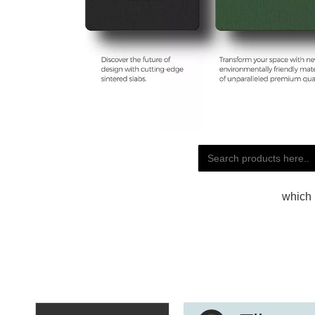
which 