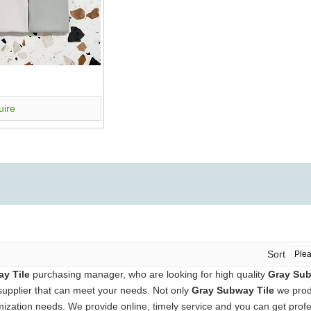
uire
Sort
y Tile
purchasing manager, who are looking for high quality
Gray Sub
supplier that can meet your needs. Not only
Gray Subway Tile
we produ
ization needs. We provide online, timely service and you can get prof