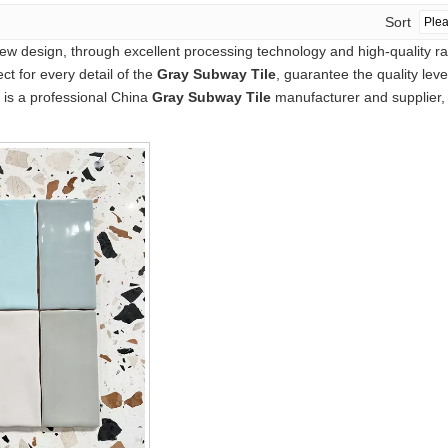
Sort
ew design, through excellent processing technology and high-quality r
ct for every detail of the
Gray Subway Tile
, guarantee the quality lev
is a professional China
Gray Subway Tile
manufacturer and supplier, i