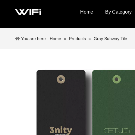
Home
By Category
You are here:
Home
»
Products
»
Gray Subway Tile