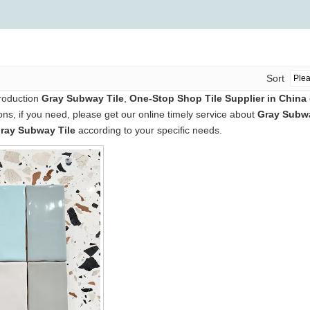
Sort
production
Gray Subway Tile
,
One-Stop Shop Tile Supplier in China
s, if you need, please get our online timely service about
Gray Subwa
ray Subway Tile
according to your specific needs.