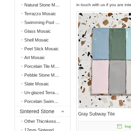
Natural Stone Mosaic
in touch with us if you are int
Terrazzo Mosaic
Swimming Pool Mosaic
Glass Mosaic
Shell Mosaic
Peel Stick Mosaic
Art Mosaic
Porcelain Tile Mosaic
Pebble Stone Mosaic
Slate Mosaic
Un-glazed Terracotta Mosaic
Porcelain Swimming Pool Tile
Sintered Stone
Gray Subway Tile
Other Thicnkess(3mm, 6mm, 9mm)
Inq
12mm Sintered Stone