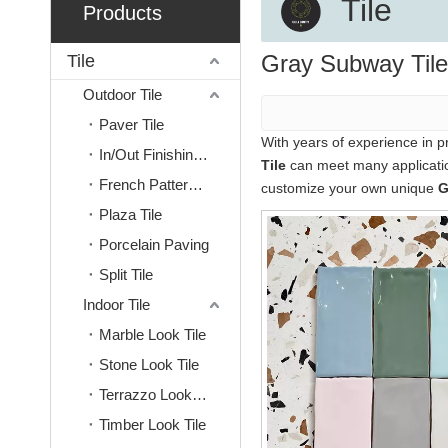
Tile
Products
Gray Subway Tile
Tile
Outdoor Tile
Paver Tile
With years of experience in 
In/Out Finishing Tile
Tile
can meet many application
French Pattern Tile
customize your own unique
G
Plaza Tile
Porcelain Paving
Split Tile
Indoor Tile
Marble Look Tile
Stone Look Tile
Terrazzo Look Tile
Timber Look Tile