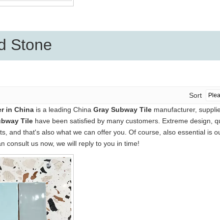
d Stone
Sort
r in China
is a leading China
Gray Subway Tile
manufacturer, supplier
bway Tile
have been satisfied by many customers. Extreme design, qua
 and that's also what we can offer you. Of course, also essential is our
n consult us now, we will reply to you in time!