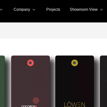
Company
Projects
Showroom View