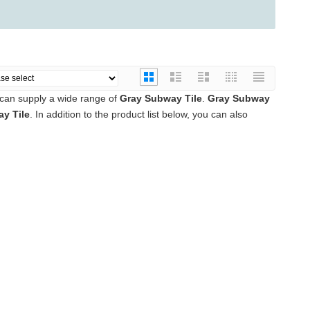
can supply a wide range of
Gray Subway Tile
.
Gray Subway
y Tile
. In addition to the product list below, you can also