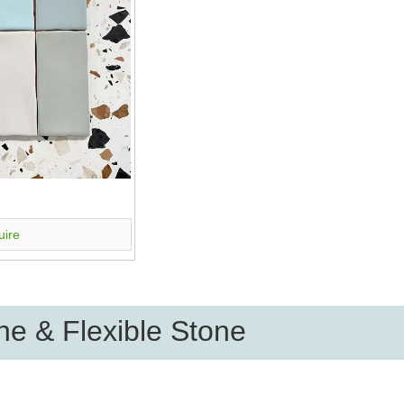
uire
e & Flexible Stone