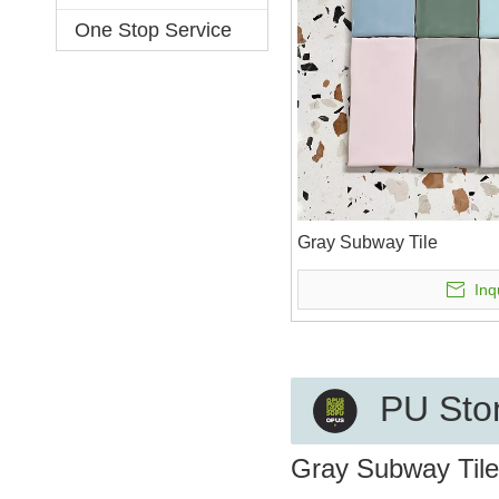
One Stop Service
Gray Subway Tile
Inq
PU Ston
Gray Subway Tile