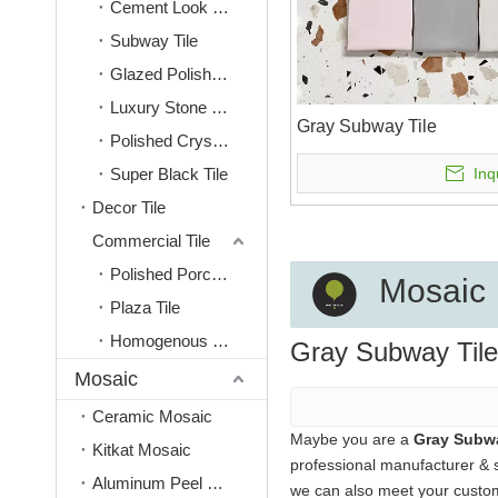
Cement Look Tile
Subway Tile
Glazed Polished Tile
Luxury Stone Look Tile
Gray Subway Tile
Polished Crystal Tile
Super Black Tile
Inq
Decor Tile
Commercial Tile
Polished Porcelain Tiles
Mosaic
Plaza Tile
Homogenous Tile
Gray Subway Tile
Mosaic
Ceramic Mosaic
Maybe you are a
Gray Subwa
Kitkat Mosaic
professional manufacturer & 
Aluminum Peel & Stick Mosaic
we can also meet your custom