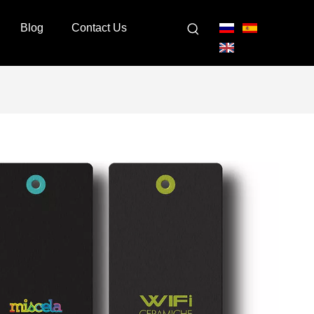
Blog
Contact Us