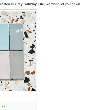
erested in
Gray Subway Tile
, we won't let you down.
uire