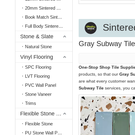
20mm Sintered Stone
Book Match Sintered Stone
Sintere
Full Body Sintered Stone
Stone & Slate
Gray Subway Tile
Natural Stone
Vinyl Flooring
SPC Flooring
One-Stop Shop Tile Supplie
products, so that our
Gray Su
LVT Flooring
are what every customer wants,
PVC Wall Panel
Subway Tile
services, you ca
Stone Vaneer
Trims
Flexible Stone & PU Stone
Flexible Stone
PU Stone Wall Panel