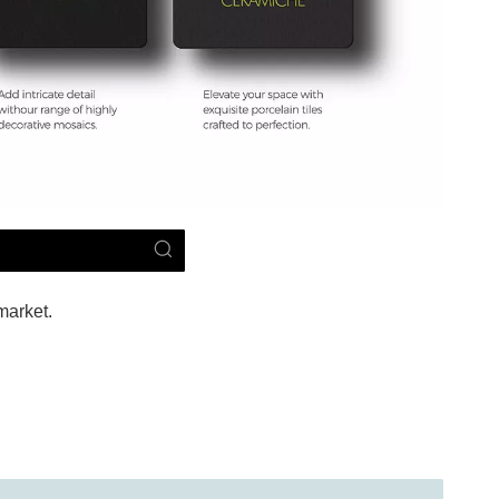
market.