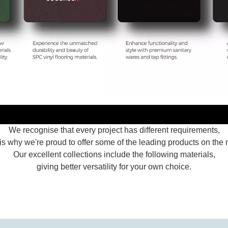
We recognise that every project has different requirements,
is why we're proud to offer some of the leading products on the 
Our excellent collections include the following materials,
giving better versatility for your own choice.