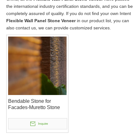
the international industry certification standards, and you can be
completely assured of quality. If you do not find your own Intent
Flexible Wall Panel Stone Veneer
in our product list, you can
also contact us, we can provide customized services.
Bendable Stone for
Facades-Muretto Stone
Inquire