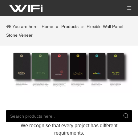
You are here:
Home
»
Products
»
Flexible Wall Panel
Stone Veneer
We recognise that every project has different
requirements,