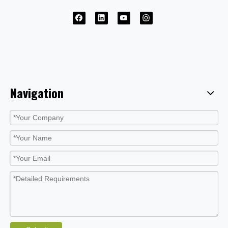
Navigation