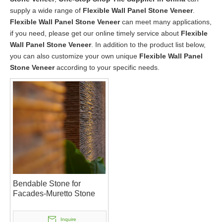
supply a wide range of
Flexible Wall Panel Stone Veneer
.
Flexible Wall Panel Stone Veneer
can meet many applications,
if you need, please get our online timely service about
Flexible
Wall Panel Stone Veneer
. In addition to the product list below,
you can also customize your own unique
Flexible Wall Panel
Stone Veneer
according to your specific needs.
Bendable Stone for
Facades-Muretto Stone
Inquire