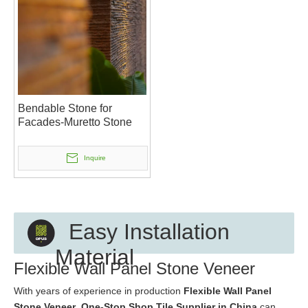
Bendable Stone for
Facades-Muretto Stone
Inquire
Easy Installation
Material
Flexible Wall Panel Stone Veneer
With years of experience in production
Flexible Wall Panel
Stone Veneer
,
One-Stop Shop Tile Supplier in China
can