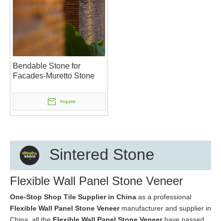
Bendable Stone for
Facades-Muretto Stone
Inquire
Sintered Stone
Flexible Wall Panel Stone Veneer
One-Stop Shop Tile Supplier in China
as a professional
Flexible Wall Panel Stone Veneer
manufacturer and supplier in
China, all the
Flexible Wall Panel Stone Veneer
have passed