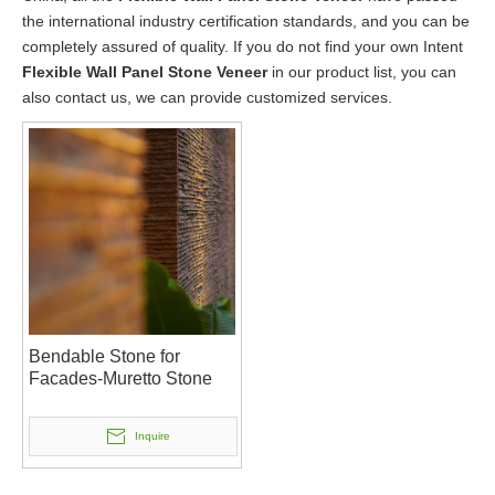
the international industry certification standards, and you can be
completely assured of quality. If you do not find your own Intent
Flexible Wall Panel Stone Veneer
in our product list, you can
also contact us, we can provide customized services.
Bendable Stone for
Facades-Muretto Stone
Inquire