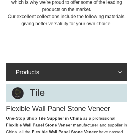
which is why we're proud to offer some of the leading
products on the market.
Our excellent collections include the following materials,
giving better versatility for your own choice.
Products
Tile
Flexible Wall Panel Stone Veneer
One-Stop Shop Tile Supplier in China
as a professional
Flexible Wall Panel Stone Veneer
manufacturer and supplier in
China, all the
Flexible Wall Panel Stone Veneer
have passed