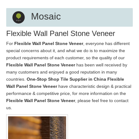
Mosaic
Flexible Wall Panel Stone Veneer
For
Flexible Wall Panel Stone Veneer
, everyone has different
special concerns about it, and what we do is to maximize the
product requirements of each customer, so the quality of our
Flexible Wall Panel Stone Veneer
has been well received by
many customers and enjoyed a good reputation in many
countries.
One-Stop Shop Tile Supplier in China
Flexible
Wall Panel Stone Veneer
have characteristic design & practical
performance & competitive price, for more information on the
Flexible Wall Panel Stone Veneer
, please feel free to contact
us.