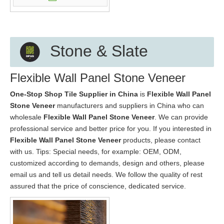
Stone & Slate
Flexible Wall Panel Stone Veneer
One-Stop Shop Tile Supplier in China
is
Flexible Wall Panel
Stone Veneer
manufacturers and suppliers in China who can
wholesale
Flexible Wall Panel Stone Veneer
. We can provide
professional service and better price for you. If you interested in
Flexible Wall Panel Stone Veneer
products, please contact
with us. Tips: Special needs, for example: OEM, ODM,
customized according to demands, design and others, please
email us and tell us detail needs. We follow the quality of rest
assured that the price of conscience, dedicated service.