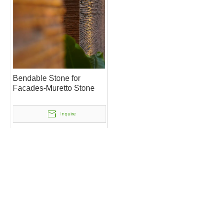
Bendable Stone for
Facades-Muretto Stone
Inquire