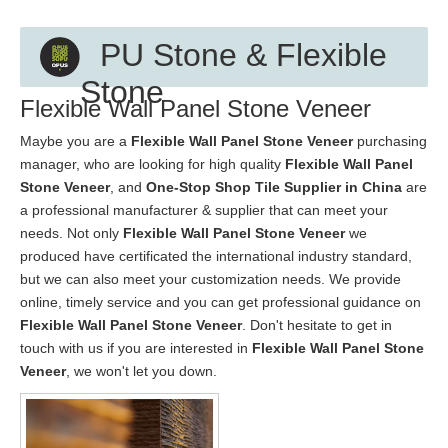
PU Stone & Flexible
Stone
Flexible Wall Panel Stone Veneer
Maybe you are a
Flexible Wall Panel Stone Veneer
purchasing
manager, who are looking for high quality
Flexible Wall Panel
Stone Veneer
, and
One-Stop Shop Tile Supplier in China
are
a professional manufacturer & supplier that can meet your
needs. Not only
Flexible Wall Panel Stone Veneer
we
produced have certificated the international industry standard,
but we can also meet your customization needs. We provide
online, timely service and you can get professional guidance on
Flexible Wall Panel Stone Veneer
. Don't hesitate to get in
touch with us if you are interested in
Flexible Wall Panel Stone
Veneer
, we won't let you down.