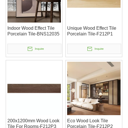
Indoor Wood Effect Tile
Unique Wood Effect Tile
Porcelain Tile-BNS12035
Porcelain Tile-F212P1
Inquire
Inquire
200x1200mm Wood Look
Eco Wood Look Tile
Tile For Rooms-F212P3
Porcelain Tile-F212P2