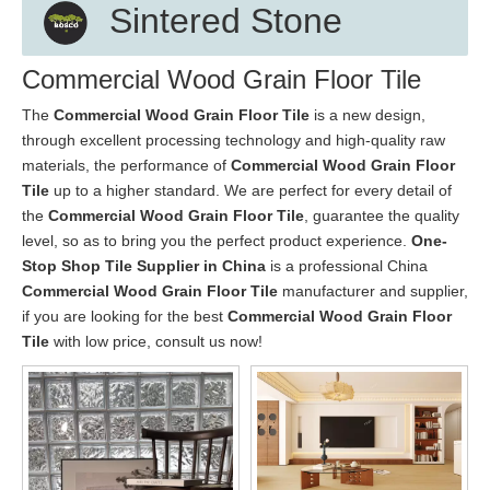
Sintered Stone
Commercial Wood Grain Floor Tile
The
Commercial Wood Grain Floor Tile
is a new design,
through excellent processing technology and high-quality raw
materials, the performance of
Commercial Wood Grain Floor
Tile
up to a higher standard. We are perfect for every detail of
the
Commercial Wood Grain Floor Tile
, guarantee the quality
level, so as to bring you the perfect product experience.
One-
Stop Shop Tile Supplier in China
is a professional China
Commercial Wood Grain Floor Tile
manufacturer and supplier,
if you are looking for the best
Commercial Wood Grain Floor
Tile
with low price, consult us now!