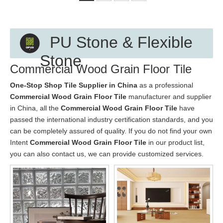
PU Stone & Flexible
Stone
Commercial Wood Grain Floor Tile
One-Stop Shop Tile Supplier in China
as a professional
Commercial Wood Grain Floor Tile
manufacturer and supplier
in China, all the
Commercial Wood Grain Floor Tile
have
passed the international industry certification standards, and you
can be completely assured of quality. If you do not find your own
Intent
Commercial Wood Grain Floor Tile
in our product list,
you can also contact us, we can provide customized services.