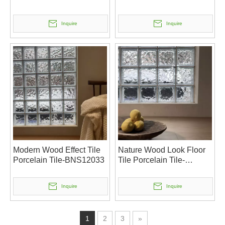
Inquire
Inquire
Modern Wood Effect Tile
Nature Wood Look Floor
Porcelain Tile-BNS12033
Tile Porcelain Tile-
BNS12032
Inquire
Inquire
1
2
3
»