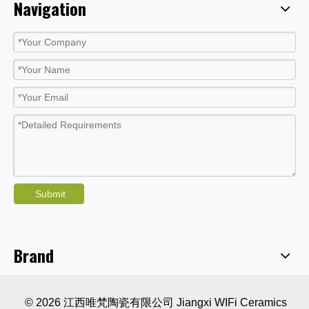
Navigation
Submit
Brand
© 2026 江西唯梵陶瓷有限公司 Jiangxi WIFi Ceramics