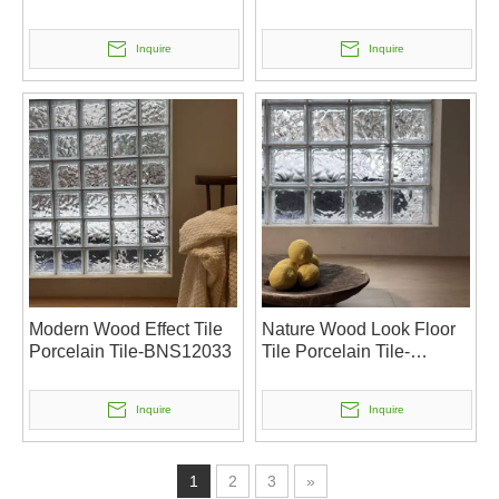
Inquire
Inquire
Modern Wood Effect Tile
Nature Wood Look Floor
Porcelain Tile-BNS12033
Tile Porcelain Tile-
BNS12032
Inquire
Inquire
1
2
3
»