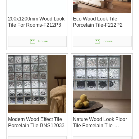
200x1200mm Wood Look
Eco Wood Look Tile
Tile For Rooms-F212P3
Porcelain Tile-F212P2
Inquire
Inquire
Modern Wood Effect Tile
Nature Wood Look Floor
Porcelain Tile-BNS12033
Tile Porcelain Tile-
BNS12032