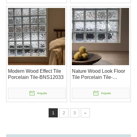
Modern Wood Effect Tile
Nature Wood Look Floor
Porcelain Tile-BNS12033
Tile Porcelain Tile-
BNS12032
Inquire
Inquire
1
2
3
»