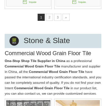
Inquire
Inquire
1
2
3
»
Stone & Slate
Commercial Wood Grain Floor Tile
One-Stop Shop Tile Supplier in China
as a professional
Commercial Wood Grain Floor Tile
manufacturer and supplier
in China, all the
Commercial Wood Grain Floor Tile
have
passed the international industry certification standards, and you
can be completely assured of quality. If you do not find your own
Intent
Commercial Wood Grain Floor Tile
in our product list,
you can also contact us, we can provide customized services.