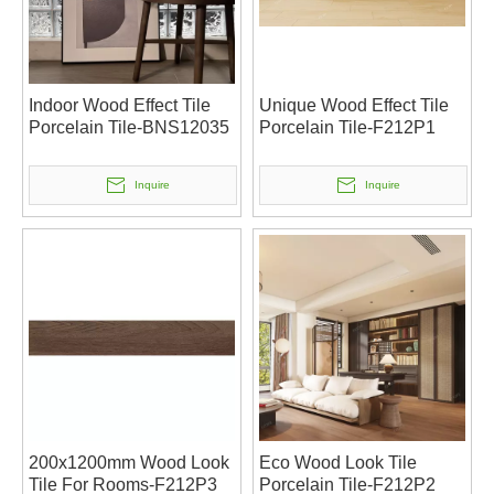
Indoor Wood Effect Tile
Unique Wood Effect Tile
Porcelain Tile-BNS12035
Porcelain Tile-F212P1
Inquire
Inquire
200x1200mm Wood Look
Eco Wood Look Tile
Tile For Rooms-F212P3
Porcelain Tile-F212P2