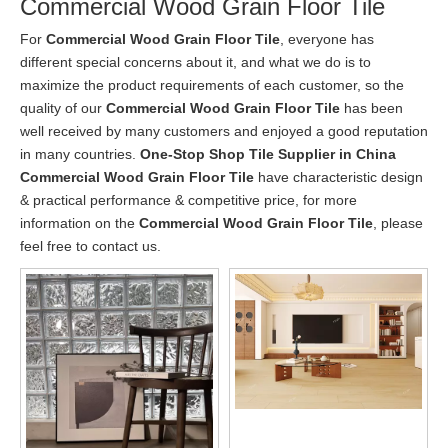
Commercial Wood Grain Floor Tile
For
Commercial Wood Grain Floor Tile
, everyone has
different special concerns about it, and what we do is to
maximize the product requirements of each customer, so the
quality of our
Commercial Wood Grain Floor Tile
has been
well received by many customers and enjoyed a good reputation
in many countries.
One-Stop Shop Tile Supplier in China
Commercial Wood Grain Floor Tile
have characteristic design
& practical performance & competitive price, for more
information on the
Commercial Wood Grain Floor Tile
, please
feel free to contact us.