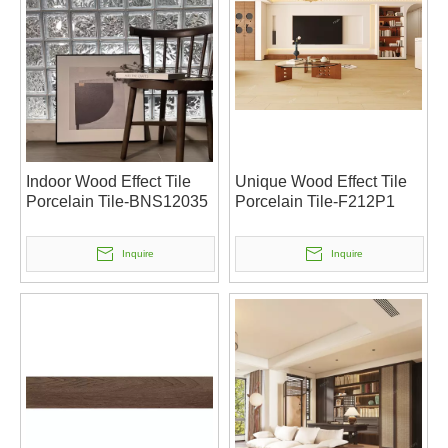
Indoor Wood Effect Tile
Unique Wood Effect Tile
Porcelain Tile-BNS12035
Porcelain Tile-F212P1
Inquire
Inquire