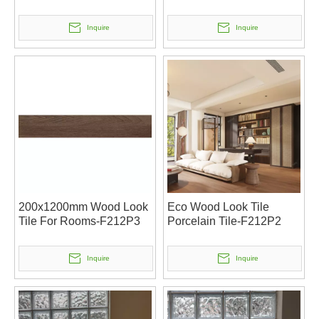
Inquire
Inquire
200x1200mm Wood Look
Eco Wood Look Tile
Tile For Rooms-F212P3
Porcelain Tile-F212P2
Inquire
Inquire