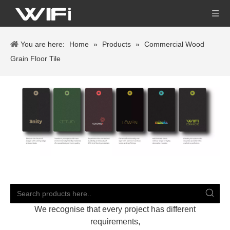
You are here:
Home
»
Products
»
Commercial Wood
Grain Floor Tile
We recognise that every project has different
requirements,