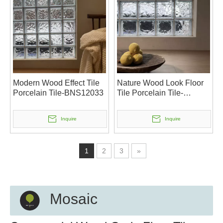
Modern Wood Effect Tile
Nature Wood Look Floor
Porcelain Tile-BNS12033
Tile Porcelain Tile-
BNS12032
Inquire
Inquire
1
2
3
»
Mosaic