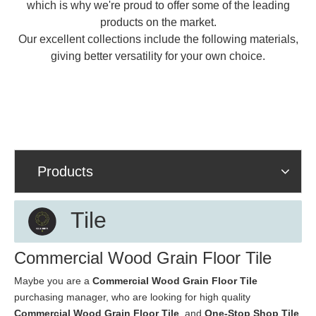
which is why we're proud to offer some of the leading
products on the market.
Our excellent collections include the following materials,
giving better versatility for your own choice.
Products
Tile
Commercial Wood Grain Floor Tile
Maybe you are a
Commercial Wood Grain Floor Tile
purchasing manager, who are looking for high quality
Commercial Wood Grain Floor Tile
, and
One-Stop Shop Tile