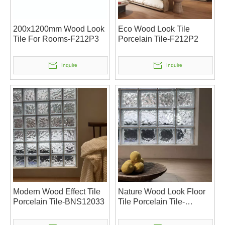
200x1200mm Wood Look
Eco Wood Look Tile
Tile For Rooms-F212P3
Porcelain Tile-F212P2
Inquire
Inquire
Modern Wood Effect Tile
Nature Wood Look Floor
Porcelain Tile-BNS12033
Tile Porcelain Tile-
BNS12032