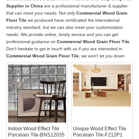
Supplier in China
are a professional manufacturer & supplier
that can meet your needs. Not only
Commercial Wood Grain
Floor Tile
we produced have certificated the international
industry standard, but we can also meet your customization
needs. We provide online, timely service and you can get
professional guidance on
Commercial Wood Grain Floor Tile
.
Don't hesitate to get in touch with us if you are interested in
Commercial Wood Grain Floor Tile
, we won't let you down.
Indoor Wood Effect Tile
Unique Wood Effect Tile
Porcelain Tile-BNS12035
Porcelain Tile-F212P1