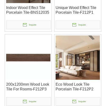
Indoor Wood Effect Tile
Unique Wood Effect Tile
Porcelain Tile-BNS12035
Porcelain Tile-F212P1
Inquire
Inquire
200x1200mm Wood Look
Eco Wood Look Tile
Tile For Rooms-F212P3
Porcelain Tile-F212P2
Inquire
Inquire