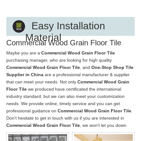
Easy Installation
Material
Commercial Wood Grain Floor Tile
Maybe you are a
Commercial Wood Grain Floor Tile
purchasing manager, who are looking for high quality
Commercial Wood Grain Floor Tile
, and
One-Stop Shop Tile
Supplier in China
are a professional manufacturer & supplier
that can meet your needs. Not only
Commercial Wood Grain
Floor Tile
we produced have certificated the international
industry standard, but we can also meet your customization
needs. We provide online, timely service and you can get
professional guidance on
Commercial Wood Grain Floor Tile
.
Don't hesitate to get in touch with us if you are interested in
Commercial Wood Grain Floor Tile
, we won't let you down.