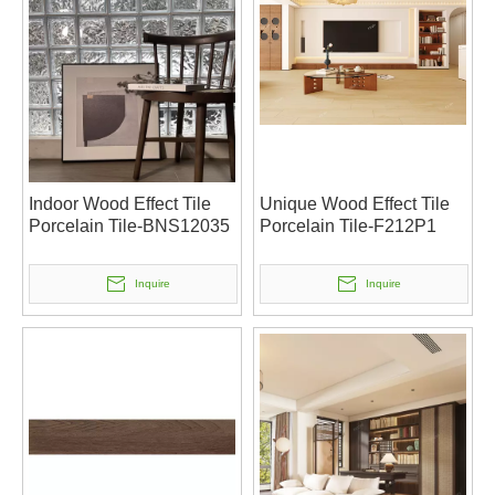
Indoor Wood Effect Tile
Unique Wood Effect Tile
Porcelain Tile-BNS12035
Porcelain Tile-F212P1
Inquire
Inquire