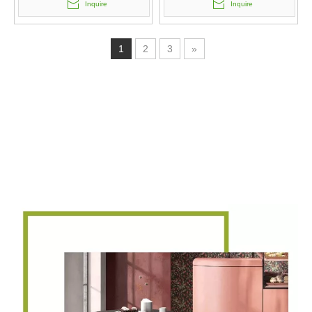
Inquire
Inquire
1
2
3
»