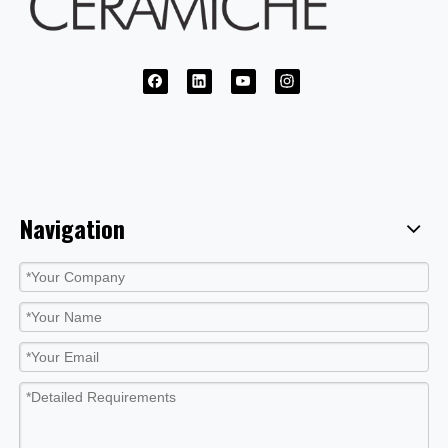
Navigation