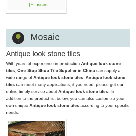
Inquire
Mosaic
Antique look stone tiles
With years of experience in production
Antique look stone
tiles
,
One-Stop Shop Tile Supplier in China
can supply a
wide range of
Antique look stone tiles
.
Antique look stone
tiles
can meet many applications, if you need, please get our
online timely service about
Antique look stone tiles
. In
addition to the product list below, you can also customize your
own unique
Antique look stone tiles
according to your specific
needs.