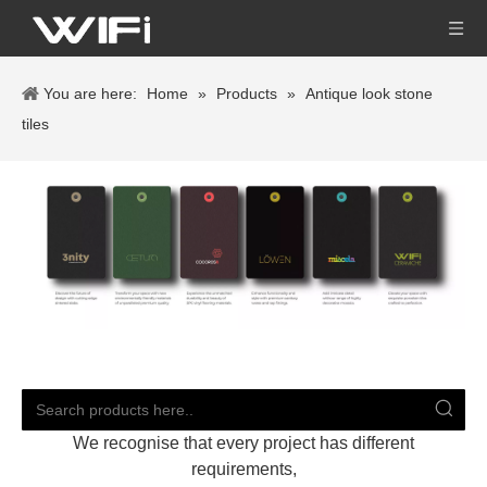
You are here:
Home
»
Products
»
Antique look stone
tiles
We recognise that every project has different
requirements,