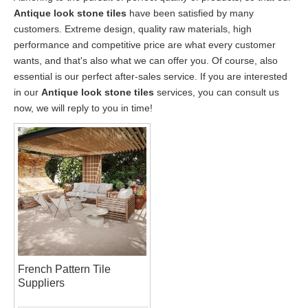
Antique look stone tiles
have been satisfied by many
customers. Extreme design, quality raw materials, high
performance and competitive price are what every customer
wants, and that's also what we can offer you. Of course, also
essential is our perfect after-sales service. If you are interested
in our
Antique look stone tiles
services, you can consult us
now, we will reply to you in time!
French Pattern Tile
Suppliers