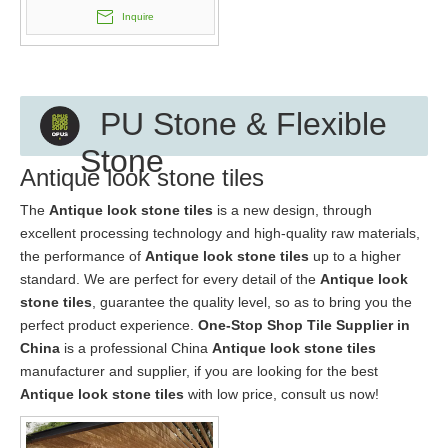
Inquire
PU Stone & Flexible
Stone
Antique look stone tiles
The
Antique look stone tiles
is a new design, through
excellent processing technology and high-quality raw materials,
the performance of
Antique look stone tiles
up to a higher
standard. We are perfect for every detail of the
Antique look
stone tiles
, guarantee the quality level, so as to bring you the
perfect product experience.
One-Stop Shop Tile Supplier in
China
is a professional China
Antique look stone tiles
manufacturer and supplier, if you are looking for the best
Antique look stone tiles
with low price, consult us now!