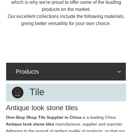
which is why we're proud to offer some of the leading
products on the market.
Our excellent collections include the following materials,
giving better versatility for your own choice.
Products
Tile
Antique look stone tiles
One-Stop Shop Tile Supplier in China
is a leading China
Antique look stone tiles
manufacturer, supplier and exporter.
Adhering to the pursuit of perfect quality of products, so that our