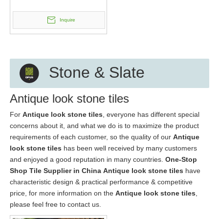
Inquire
Stone & Slate
Antique look stone tiles
For
Antique look stone tiles
, everyone has different special
concerns about it, and what we do is to maximize the product
requirements of each customer, so the quality of our
Antique
look stone tiles
has been well received by many customers
and enjoyed a good reputation in many countries.
One-Stop
Shop Tile Supplier in China
Antique look stone tiles
have
characteristic design & practical performance & competitive
price, for more information on the
Antique look stone tiles
,
please feel free to contact us.