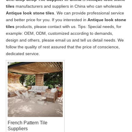
tiles
manufacturers and suppliers in China who can wholesale
Antique look stone tiles
. We can provide professional service
and better price for you. If you interested in
Antique look stone
tiles
products, please contact with us. Tips: Special needs, for
example: OEM, ODM, customized according to demands,
design and others, please email us and tell us detail needs. We
follow the quality of rest assured that the price of conscience,
dedicated service.
French Pattern Tile
Suppliers