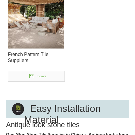
French Pattern Tile
Suppliers
Inquire
Easy Installation
Material
Antique look stone tiles
One-Stop Shop Tile Supplier in China
is
Antique look stone