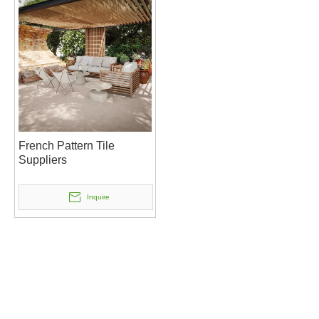
French Pattern Tile
Suppliers
Inquire