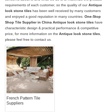
requirements of each customer, so the quality of our
Antique
look stone tiles
has been well received by many customers
and enjoyed a good reputation in many countries.
One-Stop
Shop Tile Supplier in China
Antique look stone tiles
have
characteristic design & practical performance & competitive
price, for more information on the
Antique look stone tiles
,
please feel free to contact us.
French Pattern Tile
Suppliers