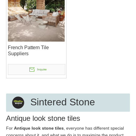
French Pattern Tile
Suppliers
Inquire
Sintered Stone
Antique look stone tiles
For
Antique look stone tiles
, everyone has different special
concerns about it, and what we do is to maximize the product