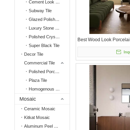
Cement Look Tile
Subway Tile
Glazed Polished Tile
Luxury Stone Look Tile
Polished Crystal Tile
Best Wood Look Porcelai
Super Black Tile
Inq
Decor Tile
Commercial Tile
Polished Porcelain Tiles
Plaza Tile
Homogenous Tile
Mosaic
Ceramic Mosaic
Kitkat Mosaic
Aluminum Peel & Stick Mosaic