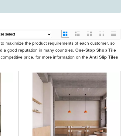
s to maximize the product requirements of each customer, so
 a good reputation in many countries.
One-Stop Shop Tile
competitive price, for more information on the
Anti Slip Tiles