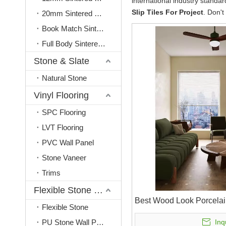
international industry standa
Slip Tiles For Project
. Don't
20mm Sintered Stone
Book Match Sintered Stone
Full Body Sintered Stone
Stone & Slate
Natural Stone
Vinyl Flooring
SPC Flooring
LVT Flooring
PVC Wall Panel
Stone Vaneer
Trims
Flexible Stone & PU Stone
Best Wood Look Porcelai
Flexible Stone
PU Stone Wall Panel
Inq