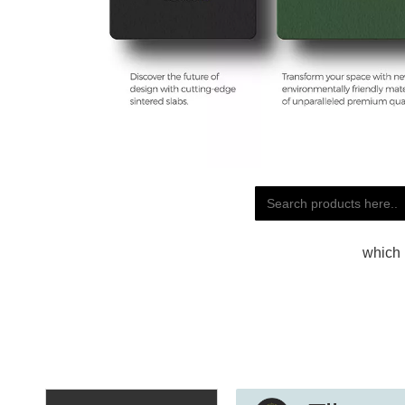
which 