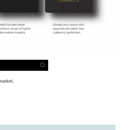
market.