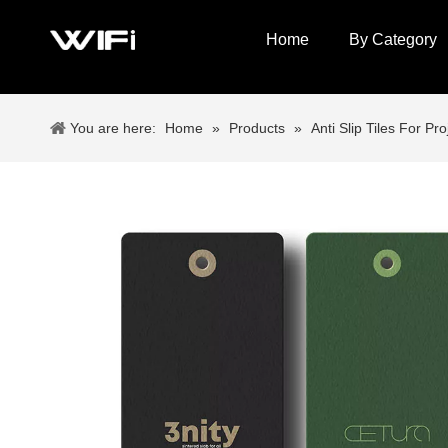
Home
By Category
You are here:
Home
»
Products
»
Anti Slip Tiles For Pro