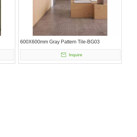
600X600mm Gray Pattern Tile-BG03
Inquire