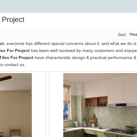
r Project
Sort
ct
, everyone has different special concerns about it, and what we do i
les For Project
has been well received by many customers and enjoyed
Tiles For Project
have characteristic design & practical performance & 
to contact us.