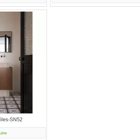
Tiles-SN52
uire