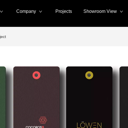
Company
Projects
Showroom View
ject