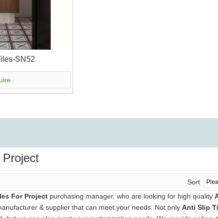
Tiles-SN52
uire
r Project
Sort
iles For Project
purchasing manager, who are looking for high quality
A
manufacturer & supplier that can meet your needs. Not only
Anti Slip T