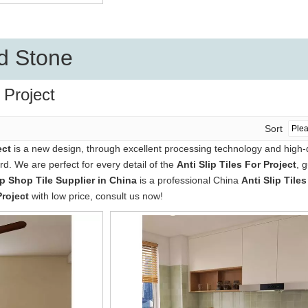
d Stone
r Project
Sort
ect
is a new design, through excellent processing technology and high-
d. We are perfect for every detail of the
Anti Slip Tiles For Project
, 
 Shop Tile Supplier in China
is a professional China
Anti Slip Tiles
Project
with low price, consult us now!