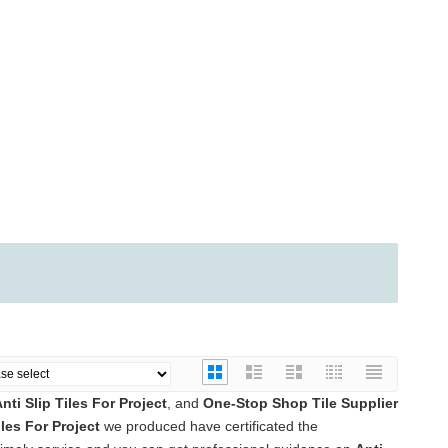
nti Slip Tiles For Project
, and
One-Stop Shop Tile Supplier
iles For Project
we produced have certificated the