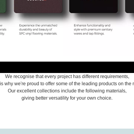
We recognise that every project has different requirements,
is why we're proud to offer some of the leading products on the 
Our excellent collections include the following materials,
giving better versatility for your own choice.