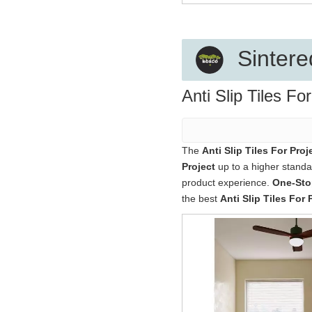
Sintere
Anti Slip Tiles Fo
The
Anti Slip Tiles For Proj
Project
up to a higher standar
product experience.
One-Stop
the best
Anti Slip Tiles For 