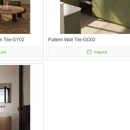
n Tile-GY02
Pattern Wall Tile-GG02
uire
Inquire