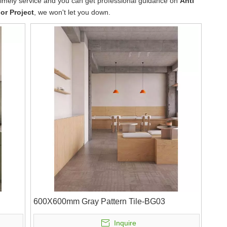
 timely service and you can get professional guidance on
Anti
For Project
, we won't let you down.
600X600mm Gray Pattern Tile-BG03
Inquire