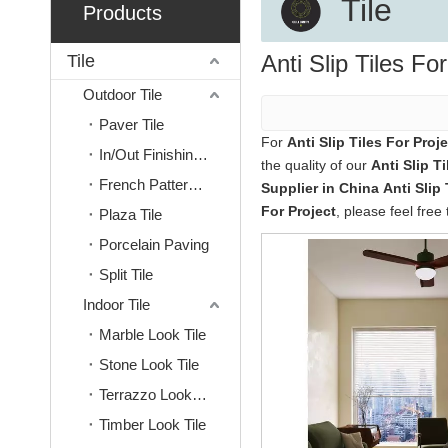
Tile
Products
Anti Slip Tiles Fo
Tile
Outdoor Tile
Paver Tile
For
Anti Slip Tiles For Proje
In/Out Finishing Tile
the quality of our
Anti Slip Ti
French Pattern Tile
Supplier in China
Anti Slip 
For Project
, please feel free 
Plaza Tile
Porcelain Paving
Split Tile
Indoor Tile
Marble Look Tile
Stone Look Tile
Terrazzo Look Tile
Timber Look Tile