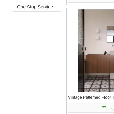
One Stop Service
Vintage Patterned Floor 
Inq