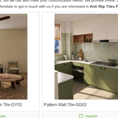
rd, but we can also meet your customization needs. We provide online,
 hesitate to get in touch with us if you are interested in
Anti Slip Tiles 
n Tile-GY02
Pattern Wall Tile-GG02
uire
Inquire