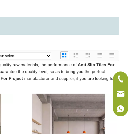
quality raw materials, the performance of
Anti Slip Tiles For
guarantee the quality level, so as to bring you the perfect
 For Project
manufacturer and supplier, if you are looking for
+86-075
sales@w
+86-186