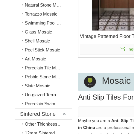
Natural Stone Mosaic
Terrazzo Mosaic
Swimming Pool Mosaic
Glass Mosaic
Vintage Patterned Floor 
Shell Mosaic
Inq
Peel Stick Mosaic
Art Mosaic
Porcelain Tile Mosaic
Pebble Stone Mosaic
Mosaic
Slate Mosaic
Un-glazed Terracotta Mosaic
Anti Slip Tiles Fo
Porcelain Swimming Pool Tile
Sintered Stone
Maybe you are a
Anti Slip T
Other Thicnkess(3mm, 6mm, 9mm)
in China
are a professional 
12mm Sintered Stone