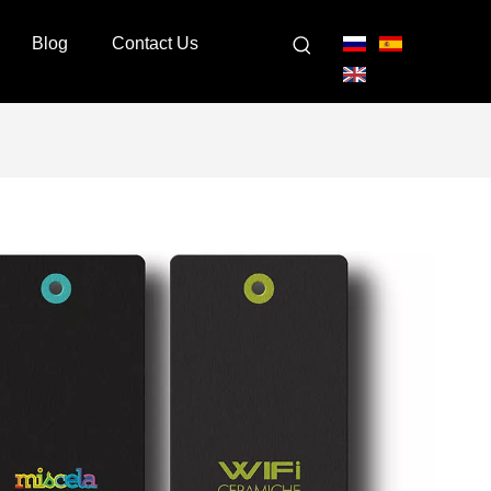
Blog
Contact Us