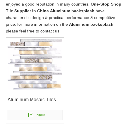
enjoyed a good reputation in many countries.
One-Stop Shop
Tile Supplier in China
Aluminum backsplash
have
characteristic design & practical performance & competitive
price, for more information on the
Aluminum backsplash
,
please feel free to contact us.
Aluminum Mosaic Tiles
Inquire