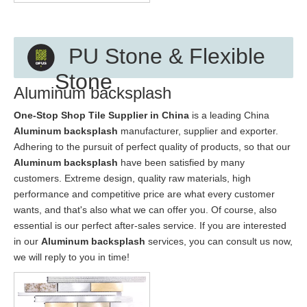
PU Stone & Flexible
Stone
Aluminum backsplash
One-Stop Shop Tile Supplier in China
is a leading China
Aluminum backsplash
manufacturer, supplier and exporter.
Adhering to the pursuit of perfect quality of products, so that our
Aluminum backsplash
have been satisfied by many
customers. Extreme design, quality raw materials, high
performance and competitive price are what every customer
wants, and that's also what we can offer you. Of course, also
essential is our perfect after-sales service. If you are interested
in our
Aluminum backsplash
services, you can consult us now,
we will reply to you in time!