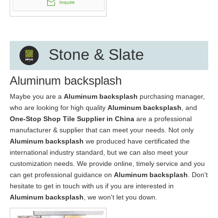
Inquire
Stone & Slate
Aluminum backsplash
Maybe you are a
Aluminum backsplash
purchasing manager,
who are looking for high quality
Aluminum backsplash
, and
One-Stop Shop Tile Supplier in China
are a professional
manufacturer & supplier that can meet your needs. Not only
Aluminum backsplash
we produced have certificated the
international industry standard, but we can also meet your
customization needs. We provide online, timely service and you
can get professional guidance on
Aluminum backsplash
. Don't
hesitate to get in touch with us if you are interested in
Aluminum backsplash
, we won't let you down.