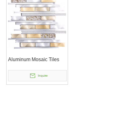
Aluminum Mosaic Tiles
Inquire