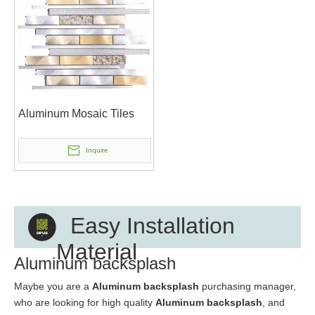
Aluminum Mosaic Tiles
Inquire
Easy Installation
Material
Aluminum backsplash
Maybe you are a
Aluminum backsplash
purchasing manager,
who are looking for high quality
Aluminum backsplash
, and