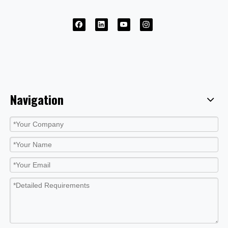
Navigation