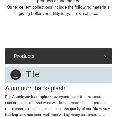
products on the market.
Our excellent collections include the following materials,
giving better versatility for your own choice.
Products
Tile
Aluminum backsplash
For
Aluminum backsplash
, everyone has different special
concerns about it, and what we do is to maximize the product
requirements of each customer, so the quality of our
Aluminum
backsplash
has been well received by many customers and