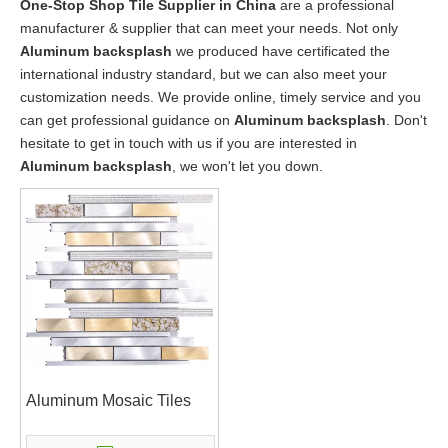
One-Stop Shop Tile Supplier in China
are a professional
manufacturer & supplier that can meet your needs. Not only
Aluminum backsplash
we produced have certificated the
international industry standard, but we can also meet your
customization needs. We provide online, timely service and you
can get professional guidance on
Aluminum backsplash
. Don't
hesitate to get in touch with us if you are interested in
Aluminum backsplash
, we won't let you down.
Aluminum Mosaic Tiles