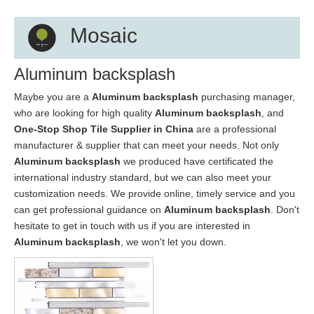
Mosaic
Aluminum backsplash
Maybe you are a
Aluminum backsplash
purchasing manager,
who are looking for high quality
Aluminum backsplash
, and
One-Stop Shop Tile Supplier in China
are a professional
manufacturer & supplier that can meet your needs. Not only
Aluminum backsplash
we produced have certificated the
international industry standard, but we can also meet your
customization needs. We provide online, timely service and you
can get professional guidance on
Aluminum backsplash
. Don't
hesitate to get in touch with us if you are interested in
Aluminum backsplash
, we won't let you down.