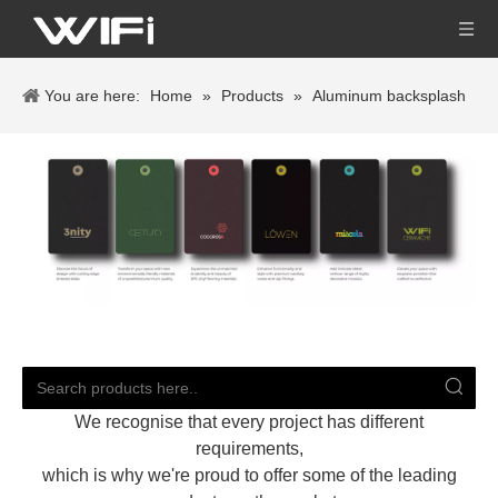
You are here:
Home
»
Products
»
Aluminum backsplash
We recognise that every project has different
requirements,
which is why we're proud to offer some of the leading