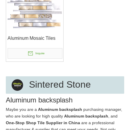
Aluminum Mosaic Tiles
Inquire
Sintered Stone
Aluminum backsplash
Maybe you are a
Aluminum backsplash
purchasing manager,
who are looking for high quality
Aluminum backsplash
, and
One-Stop Shop Tile Supplier in China
are a professional
manufacturer & supplier that can meet your needs. Not only