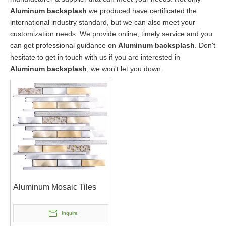
Aluminum backsplash
we produced have certificated the
international industry standard, but we can also meet your
customization needs. We provide online, timely service and you
can get professional guidance on
Aluminum backsplash
. Don't
hesitate to get in touch with us if you are interested in
Aluminum backsplash
, we won't let you down.
Aluminum Mosaic Tiles
Inquire