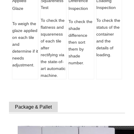
Difference
Loading
Squareness
Applied
Inspection
Test
Inspection
Glaze
To check the
To check the
To check the
To weigh the
status of the
flatness and
shade
glaze applied
container
squareness
difference
on each tile
and the
of each tile
then sort
and
details of
after
them by
determine if it
loading.
rectifying via
shade
needs
the state-of-
number.
adjustment.
art automatic
machine.
Package & Pallet