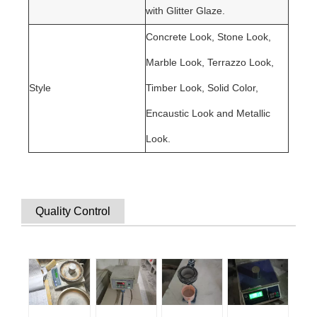
with Glitter Glaze.
C
oncrete Look, Stone Look,
Marble Look, Terrazzo Look,
Style
Timber Look, Solid Color,
Encaustic Look and Metallic
Look.
Quality Control