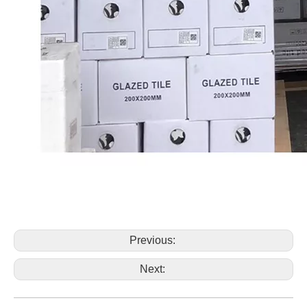
Previous:
Next: