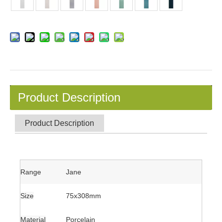
Product Description
Product Description
Range
Jane
Size
75x308mm
Material
Porcelain