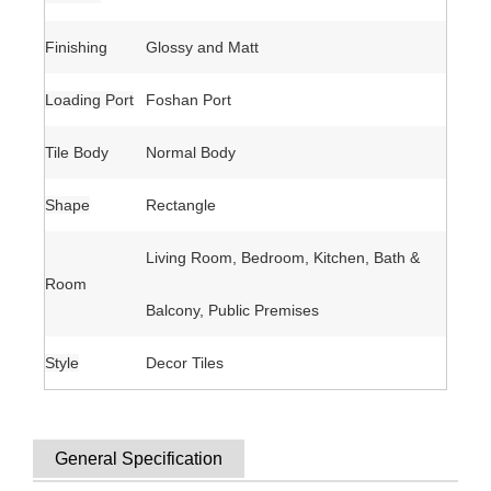
Finishing
Glossy and Matt
Loading Port
Foshan Port
Tile Body
Normal Body
Shape
Rectangle
Living Room, Bedroom, Kitchen, Bath &
Room
Balcony, Public Premises
Style
Decor Tiles
General Specification