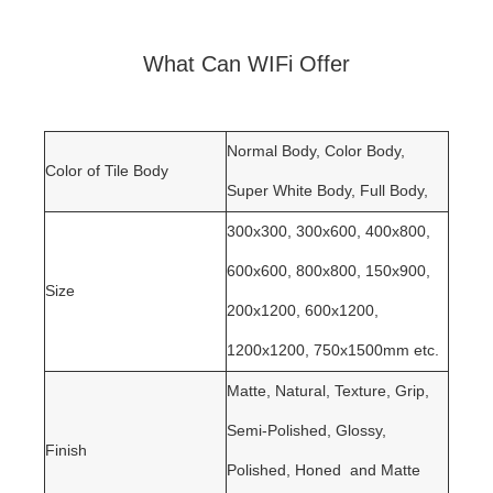
What Can WIFi Offer
Normal Body, Color Body,
Color of Tile Body
Super White Body, Full Body
,
300x300, 300x600, 400x800,
600x600, 800x800, 150x900,
Size
200x1200, 600x1200,
1200x1200, 750x1500mm etc.
Matte, Natural, Texture, Grip,
Semi-Polished, Glossy,
Finish
Polished, Honed and Matte