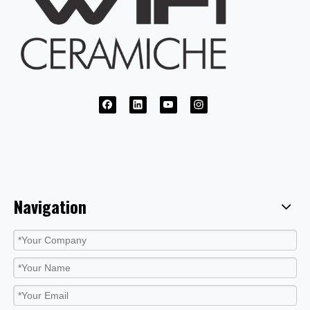
Navigation