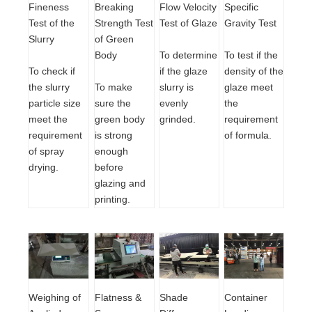
Breaking
Flow Velocity
Specific
Fineness
Strength Test
Test of Glaze
Gravity Test
Test of the
of Green
Slurry
Body
To determine
To test if the
if the glaze
density of the
To check if
To make
slurry is
glaze meet
the slurry
sure the
evenly
the
particle size
green body
grinded.
requirement
meet the
is strong
of formula.
requirement
enough
of spray
before
drying.
glazing and
printing.
Shade
Container
Flatness &
Weighing of