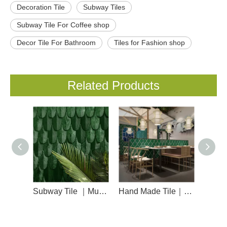
Decoration Tile
Subway Tiles
Subway Tile For Coffee shop
Decor Tile For Bathroom
Tiles for Fashion shop
Related Products
Subway Tile ｜Musivo ｜Feather
Hand Made Tile｜Musivo｜Lantern