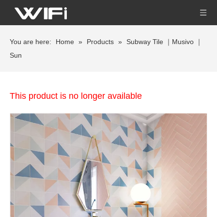
You are here:
Home
»
Products
»
Subway Tile ｜Musivo ｜
Sun
This product is no longer available