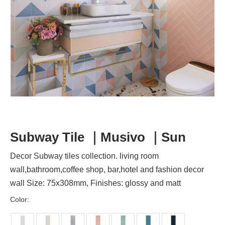
Subway Tile ｜Musivo ｜Sun
Decor Subway tiles collection. living room
wall,bathroom,coffee shop, bar,hotel and fashion decor
wall Size: 75x308mm, Finishes: glossy and matt
Color: