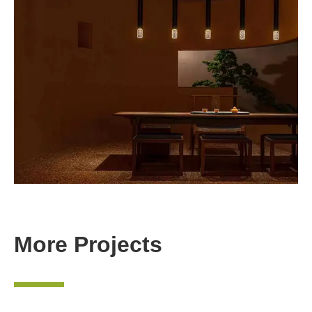
More Projects
—