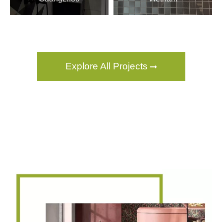
Explore All Projects