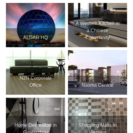
A Western Kitchen in
a Chinese
ALDAR HQ
Community
N2N Corporate
Office
Nasma Central
Home Decoration in
Shopping Malls in
Guangzhou
Vietnam