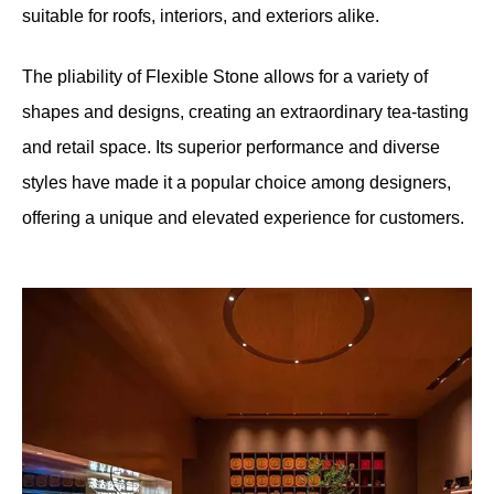
suitable for roofs, interiors, and exteriors alike.
The pliability of Flexible Stone allows for a variety of
shapes and designs, creating an extraordinary tea-tasting
and retail space. Its superior performance and diverse
styles have made it a popular choice among designers,
offering a unique and elevated experience for customers.