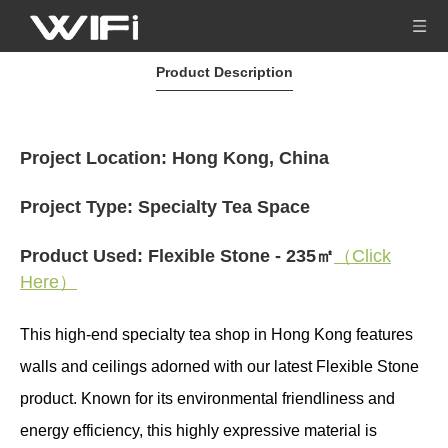
Product Description
Project Location: Hong Kong, China
Project Type: Specialty Tea Space
Product Used: Flexible Stone - 235㎡
（Click
Here）
This high-end specialty tea shop in Hong Kong features
walls and ceilings adorned with our latest Flexible Stone
product. Known for its environmental friendliness and
energy efficiency, this highly expressive material is