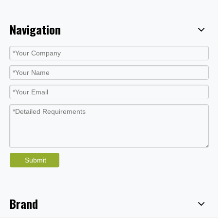
Navigation
Submit
Brand