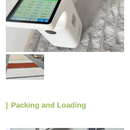
|
Packing and Loading