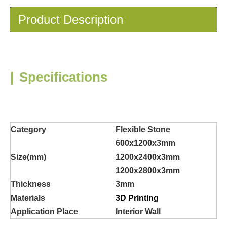
Product Description
|
Specifications
Category
Flexible Stone
600x1200x3mm
Size(mm)
1200x2400x3mm
1200x2800x3mm
Thickness
3mm
Materials
3D Printing
Application Place
Interior Wall