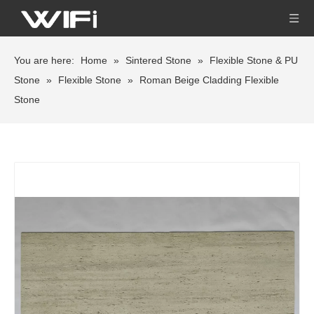
You are here:
Home
»
Sintered Stone
»
Flexible Stone & PU
Stone
»
Flexible Stone
»
Roman Beige Cladding Flexible
Stone