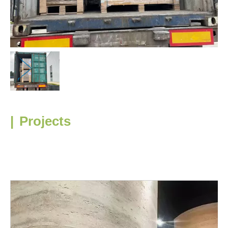
|
Projects