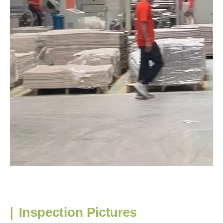
|
Inspection Pictures