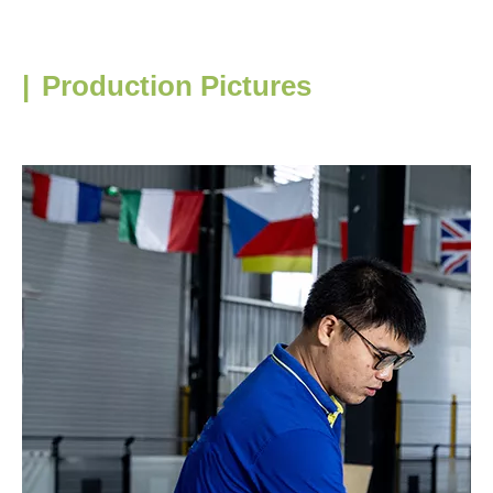
|
Production Pictures