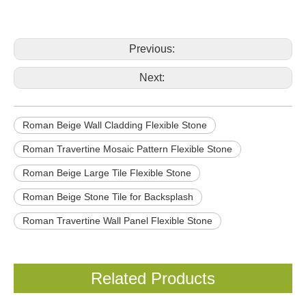
Previous:
Next:
Roman Beige Wall Cladding Flexible Stone
Roman Travertine Mosaic Pattern Flexible Stone
Roman Beige Large Tile Flexible Stone
Roman Beige Stone Tile for Backsplash
Roman Travertine Wall Panel Flexible Stone
Related Products