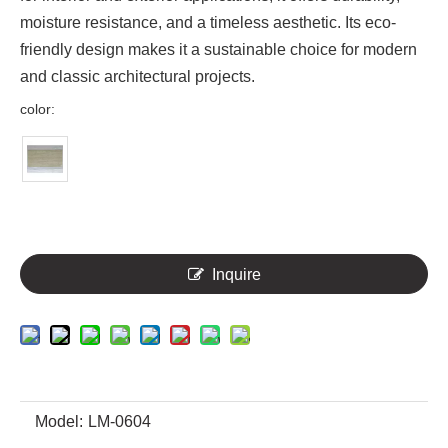
moisture resistance, and a timeless aesthetic. Its eco-
friendly design makes it a sustainable choice for modern
and classic architectural projects.
color:
Inquire
Model:
LM-0604