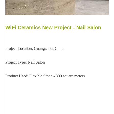
WiFi Ceramics New Project - Nail Salon
Project Location: Guangzhou, China
Project Type: Nail Salon
Product Used: Flexible Stone - 300 square meters