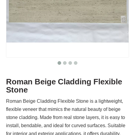
Roman Beige Cladding Flexible
Stone
Roman Beige Cladding Flexible Stone is a lightweight,
flexible veneer that mimics the natural beauty of beige
stone cladding. Made from real stone layers, it is easy to
install, bendable, and ideal for curved surfaces. Suitable
for interior and exterior applications, it offers durability,