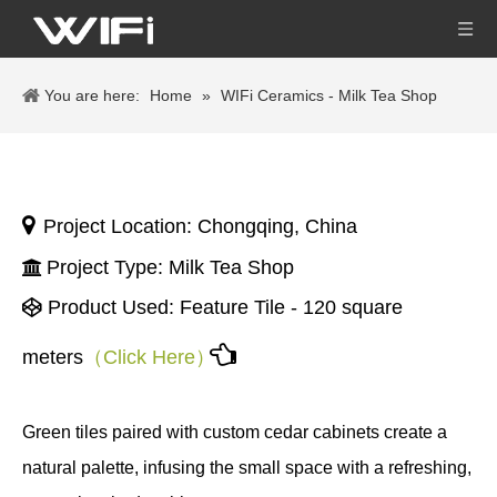
You are here:
Home
»
WIFi Ceramics - Milk Tea Shop

Project Location: Chongqing, China
Project Type: Milk Tea Shop

Product Used:
Feature Tile - 120 square


meters
（Click Here）
Green tiles paired with custom cedar cabinets create a
natural palette, infusing the small space with a refreshing,