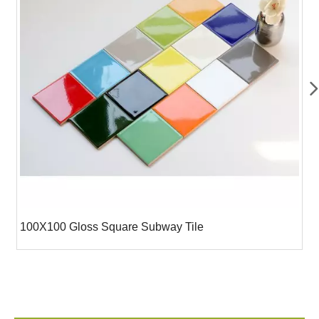
100X100 Gloss Square Subway Tile
7