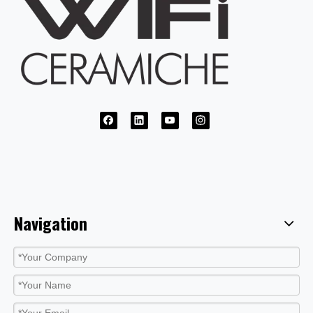
Navigation