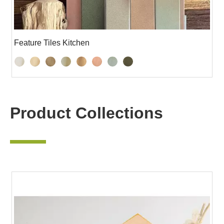
Feature Tiles Kitchen
Product Collections
—