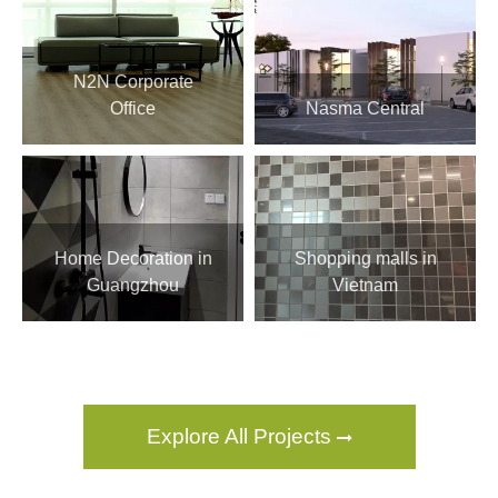
N2N Corporate
Office
Nasma Central
Home Decoration in
Shopping malls in
Guangzhou
Vietnam
Explore All Projects