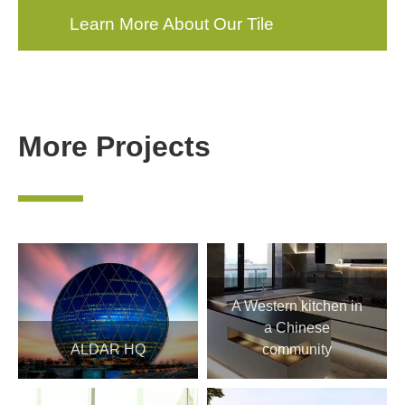
Learn More About Our Tile
Products
More Projects
—
A Western kitchen in
a Chinese
ALDAR HQ
community