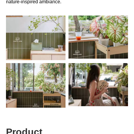
nature-inspired ambiance.
Product