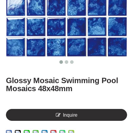
Glossy Mosaic Swimming Pool
Mosaics 48x48mm
Inquire