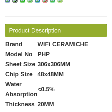
Product Description
Brand
WIFi CERAMICHE
Model No
PHP
Sheet Size
306x306MM
Chip Size
48x48MM
Water
<0.5%
Absorption
Thickness
20MM