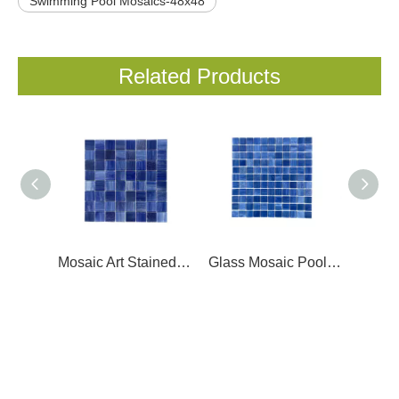
Swimming Pool Mosaics-48x48
Related Products
Mosaic Art Stained Glass- LC36403
Glass Mosaic Pool Tile- LC25408