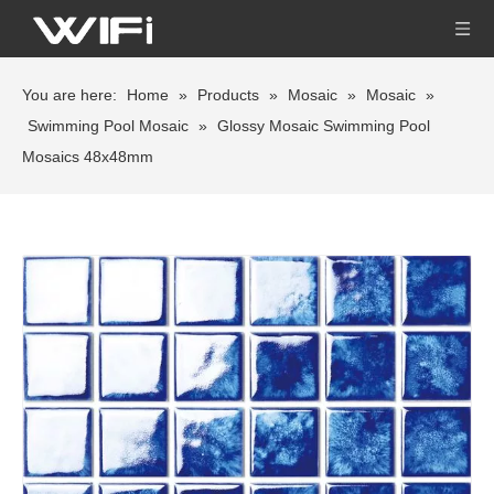
You are here:
Home
»
Products
»
Mosaic
»
Mosaic
»
Swimming Pool Mosaic
»
Glossy Mosaic Swimming Pool
Mosaics 48x48mm