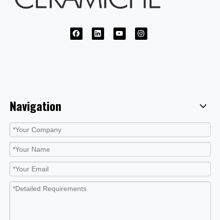
Navigation