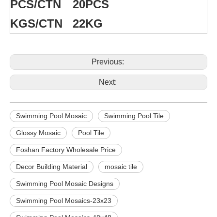
PCS/CTN
20PCS
KGS/CTN
22KG
Previous:
Next:
Swimming Pool Mosaic
Swimming Pool Tile
Glossy Mosaic
Pool Tile
Foshan Factory Wholesale Price
Decor Building Material
mosaic tile
Swimming Pool Mosaic Designs
Swimming Pool Mosaics-23x23