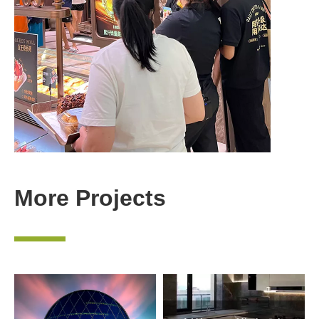
More Projects
—