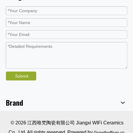
Submit
Brand
© 2026 江西唯梵陶瓷有限公司 Jiangxi WIFi Ceramics
Co., Ltd. All rights reserved. Powered by
Growthofficer.cn