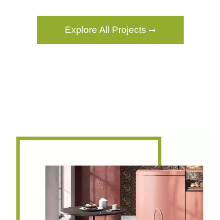
Explore All Projects