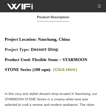
Product Description
Project Location: Nanchang, China
Project Type:
Dessert Shop
Product Used:
Flexible Stone – STARMOON
STONE Series (100 sqm)
（Click Here）
In this cozy and stylish dessert shop located in Nanchang, our
STARMOON STONE Series in a creamy white tone was
selected to craft a serene and modern ambiance. The clean