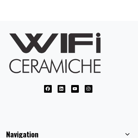
Navigation