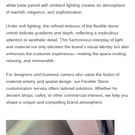
white base paired with ambient lighting creates an atmosphere
of warmth, elegance, and sophistication.
Under soft lighting, the refined textures of the flexible stone
unfold delicate gradients and depth, reflecting a meticulous
attention to aesthetic detail. This harmonious interplay of light
and material not only elevates the brand's visual identity but also
enhances the customer experience—making the space inviting,
relaxing, and memorable.
For designers and business owners who value the fusion of
material artistry and spatial design, our Flexible Stone
customization service offers tailored solutions. Whether for
dessert shops, cafés, or other commercial interiors, we help you
shape a unique and compelling brand atmosphere.