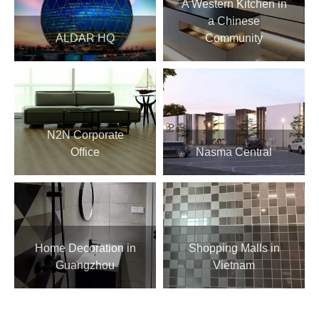
A Western Kitchen in
a Chinese
ALDAR HQ
Community
N2N Corporate
Office
Nasma Central
Home Decoration in
Shopping Malls in
Guangzhou
Vietnam